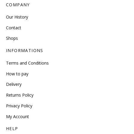
COMPANY
Our History
Contact
Shops
INFORMATIONS
Terms and Conditions
How to pay
Delivery
Returns Policy
Privacy Policy
My Account
HELP