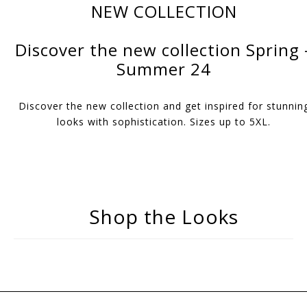
NEW COLLECTION
Discover the new collection Spring 
Summer 24
Discover the new collection and get inspired for stunnin
looks with sophistication. Sizes up to 5XL.
Shop the Looks