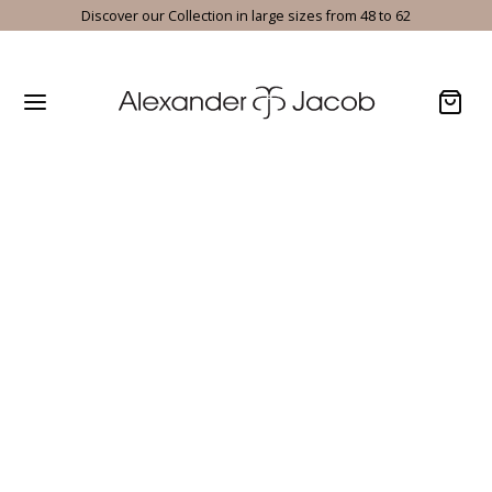
Discover our Collection in large sizes from 48 to 62