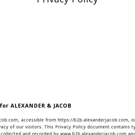
y for ALEXANDER & JACOB
cob.com, accessible from https://b2b.alexanderjacob.com, o
rivacy of our visitors. This Privacy Policy document contains t
s collected and recorded by www.b2b.alexanderjacob.com and