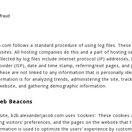
fraud
com follows a standard procedure of using log files. These f
sites. All hosting companies do this and a part of hosting se
lected by log files include internet protocol (IP) addresses,
ovider (ISP), date and time stamp, referring/exit pages, and 
hese are not linked to any information that is personally ide
rmation is for analyzing trends, administering the site, track
ebsite, and gathering demographic information.
Web Beacons
site, b2b.alexanderjacob.com uses ‘cookies’. These cookies 
ng visitors’ preferences, and the pages on the website that 
formation is used to optimize the users’ experience by custo