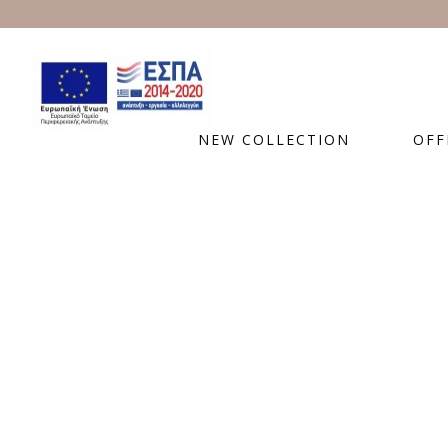
NEW COLLECTION
OFF