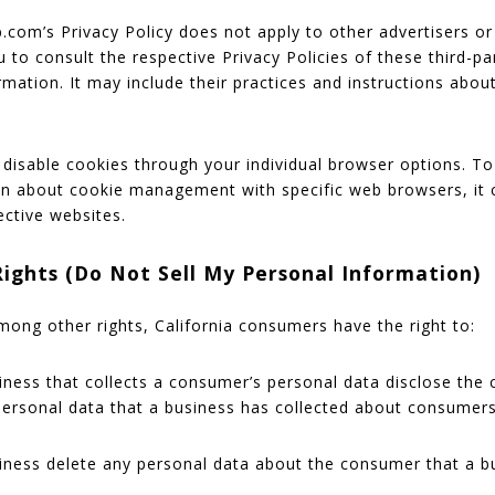
.com’s Privacy Policy does not apply to other advertisers or
 to consult the respective Privacy Policies of these third-pa
rmation. It may include their practices and instructions abou
disable cookies through your individual browser options. 
on about cookie management with specific web browsers, it 
ective websites.
Rights (Do Not Sell My Personal Information)
ong other rights, California consumers have the right to:
iness that collects a consumer’s personal data disclose the 
 personal data that a business has collected about consumers
iness delete any personal data about the consumer that a b