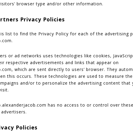
isitors’ browser type and/or other information.
rtners Privacy Policies
s list to find the Privacy Policy for each of the advertising 
b.com.
vers or ad networks uses technologies like cookies, JavaScr
eir respective advertisements and links that appear on
.com, which are sent directly to users’ browser. They automa
en this occurs. These technologies are used to measure the
campaigns and/or to personalize the advertising content that
isit.
alexanderjacob.com has no access to or control over these
 advertisers.
ivacy Policies