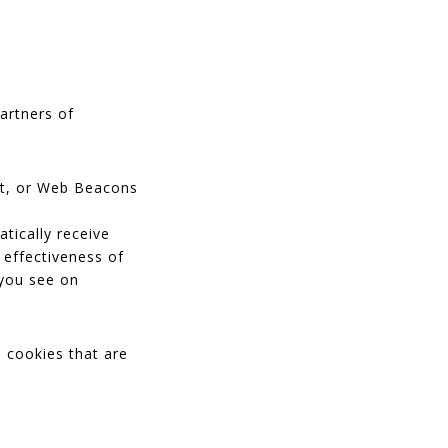
partners of
ipt, or Web Beacons
tically receive
 effectiveness of
 you see on
 cookies that are