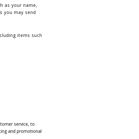
uch as your name,
ts you may send
cluding items such
stomer service, to
eting and promotional