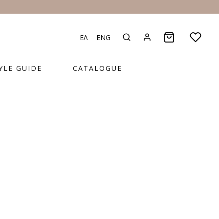
ΕΛ
ENG
YLE GUIDE
CATALOGUE