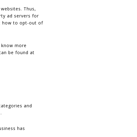
 websites. Thus,
rty ad servers for
t how to opt-out of
To know more
can be found at
categories and
.
usiness has