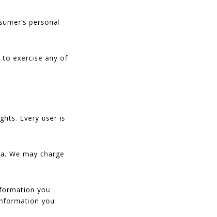
nsumer’s personal
 to exercise any of
ghts. Every user is
ata. We may charge
information you
 information you