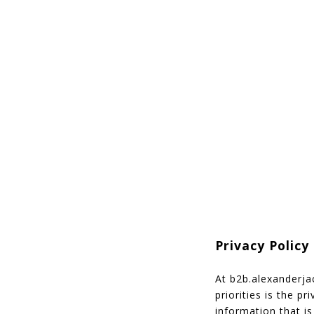
Privacy Polic
At b2b.alexanderja
priorities is the p
information that i