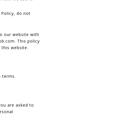
 Policy, do not
 to our website with
ob.com. This policy
 this website.
s terms.
you are asked to
ersonal