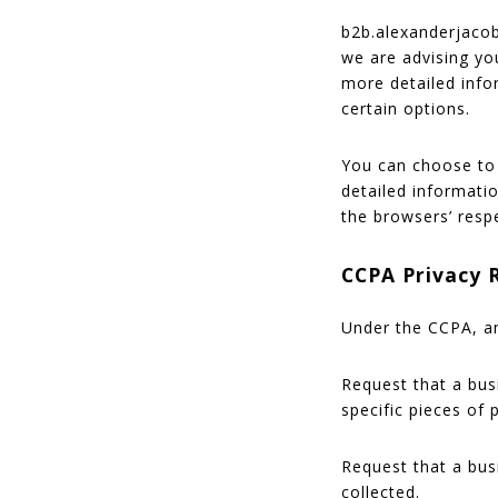
b2b.alexanderjacob
we are advising you
more detailed info
certain options.
You can choose to 
detailed informati
the browsers’ resp
CCPA Privacy 
Under the CCPA, am
Request that a bus
specific pieces of
Request that a bus
collected.