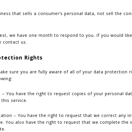
iness that sells a consumer’s personal data, not sell the co
est, we have one month to respond to you. If you would like
e contact us.
tection Rights
ke sure you are fully aware of all of your data protection ri
owing:
s – You have the right to request copies of your personal d
 this service.
ication – You have the right to request that we correct any 
ate. You also have the right to request that we complete the
te.