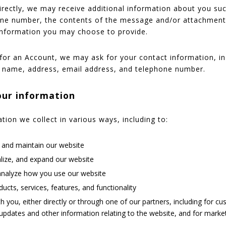
directly, we may receive additional information about you s
one number, the contents of the message and/or attachmen
information you may choose to provide.
for an Account, we may ask for your contact information, in
name, address, email address, and telephone number.
ur information
ion we collect in various ways, including to:
, and maintain our website
lize, and expand our website
nalyze how you use our website
cts, services, features, and functionality
you, either directly or through one of our partners, including for cu
updates and other information relating to the website, and for mark