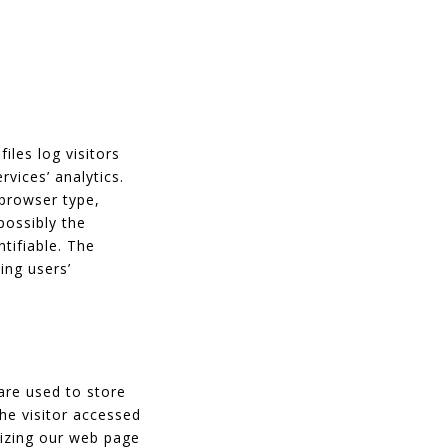
iles log visitors
rvices’ analytics.
 browser type,
possibly the
ntifiable. The
ing users’
are used to store
the visitor accessed
mizing our web page