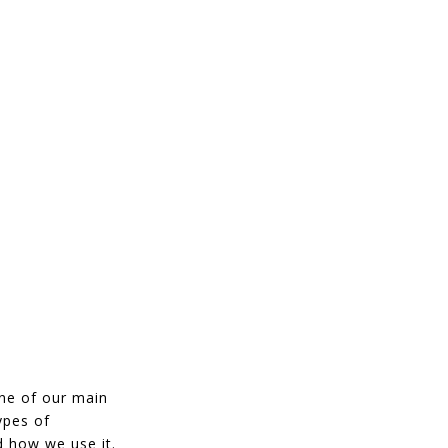
ne of our main
ypes of
 how we use it.