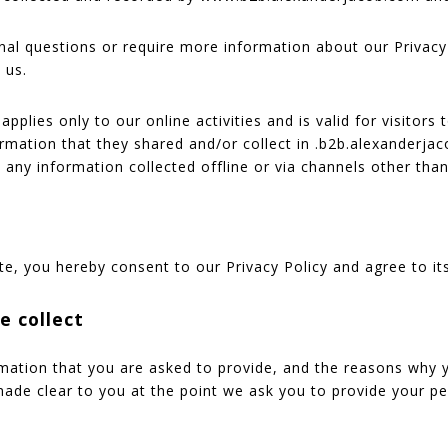
onal questions or require more information about our Privacy
 us.
applies only to our online activities and is valid for visitors
ormation that they shared and/or collect in .b2b.alexanderjac
o any information collected offline or via channels other than
te, you hereby consent to our Privacy Policy and agree to it
e collect
mation that you are asked to provide, and the reasons why 
 made clear to you at the point we ask you to provide your p