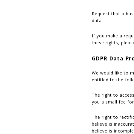
Request that a bus
data.
If you make a requ
these rights, pleas
GDPR Data Pro
We would like to ma
entitled to the foll
The right to acces
you a small fee for
The right to rectif
believe is inaccur
believe is incomple