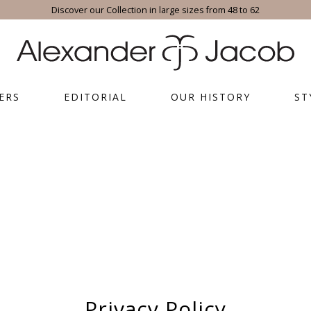
Discover our Collection in large sizes from 48 to 62
ERS
EDITORIAL
OUR HISTORY
ST
Privacy Policy