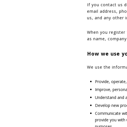
If you contact us 
email address, ph
us, and any other 
When you register 
as name, company 
How we use yo
We use the informat
Provide, operate
Improve, persona
Understand and a
Develop new produ
Communicate with 
provide you with 
purposes