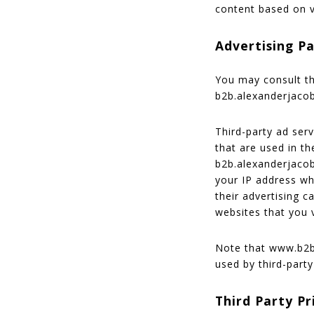
content based on v
Advertising Pa
You may consult thi
b2b.alexanderjaco
Third-party ad ser
that are used in th
b2b.alexanderjacob
your IP address wh
their advertising 
websites that you v
Note that www.b2b.
used by third-party
Third Party Pr