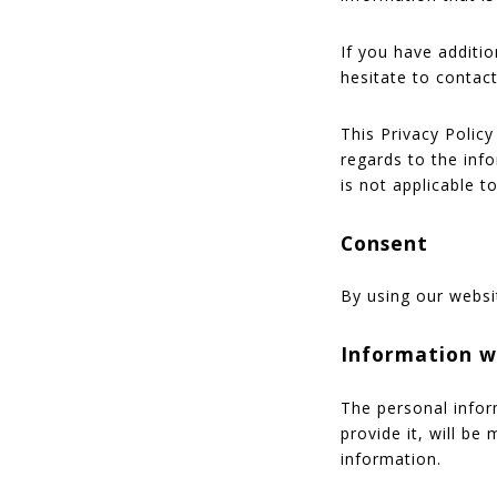
If you have additi
hesitate to contact
This Privacy Policy 
regards to the inf
is not applicable t
Consent
By using our websi
Information w
The personal infor
provide it, will be
information.