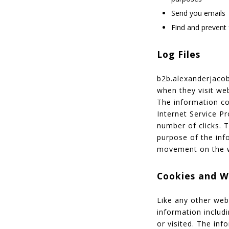
Send you emails
Find and prevent 
Log Files
b2b.alexanderjacob.
when they visit web
The information col
Internet Service Pr
number of clicks. T
purpose of the info
movement on the w
Cookies and 
Like any other web
information includi
or visited. The in