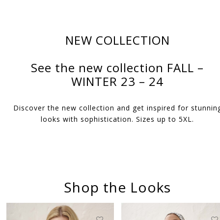
NEW COLLECTION
See the new collection FALL –
WINTER 23 – 24
Discover the new collection and get inspired for stunnin
looks with sophistication. Sizes up to 5XL.
Shop the Looks