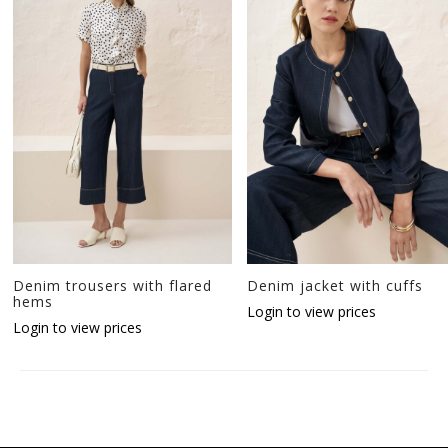
Denim trousers with flared
Denim jacket with cuffs
hems
Login to view prices
Login to view prices