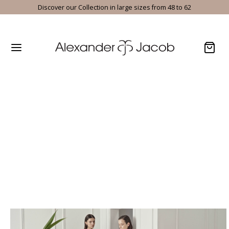
Discover our Collection in large sizes from 48 to 62