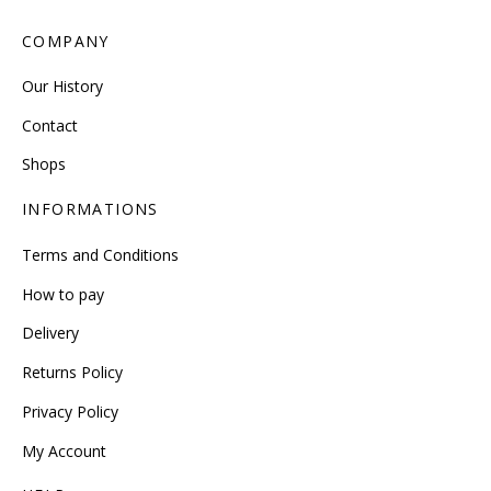
COMPANY
Our History
Contact
Shops
INFORMATIONS
Terms and Conditions
How to pay
Delivery
Returns Policy
Privacy Policy
My Account