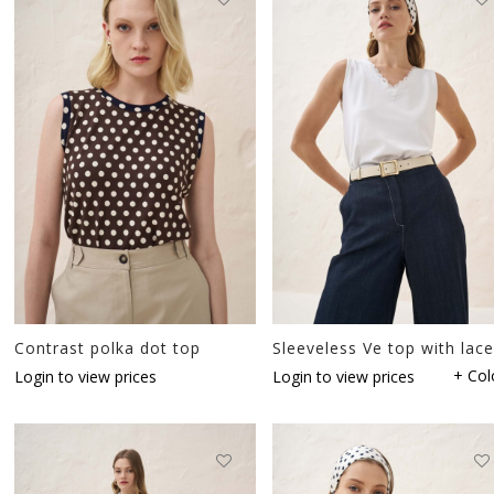
Contrast polka dot top
Sleeveless Ve top with lace
+ Col
Login to view prices
Login to view prices