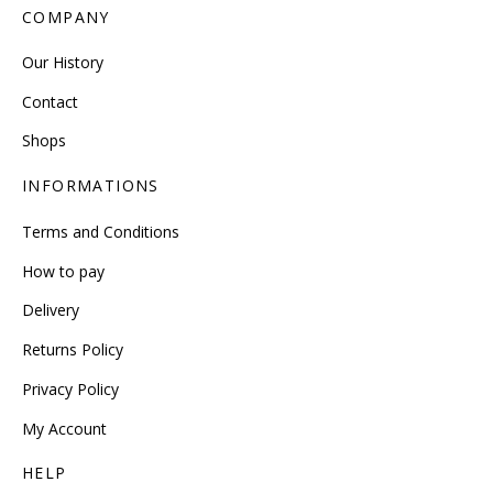
COMPANY
Our History
Contact
Shops
INFORMATIONS
Terms and Conditions
How to pay
Delivery
Returns Policy
Privacy Policy
My Account
HELP