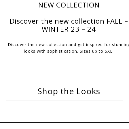
NEW COLLECTION
Discover the new collection FALL –
WINTER 23 – 24
Discover the new collection and get inspired for stunnin
looks with sophistication. Sizes up to 5XL.
Shop the Looks