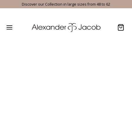
Discover our Collection in large sizes from 48 to 62