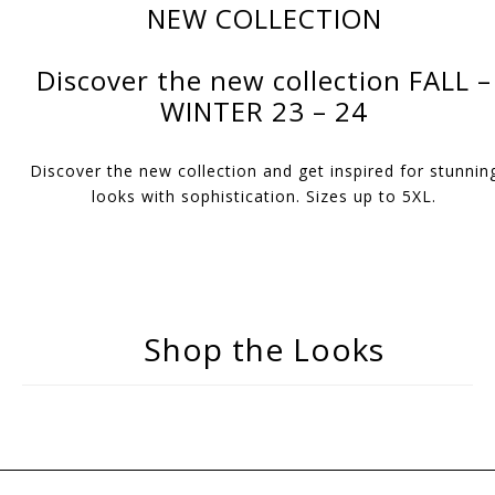
NEW COLLECTION
Discover the new collection FALL –
WINTER 23 – 24
Discover the new collection and get inspired for stunnin
looks with sophistication. Sizes up to 5XL.
Shop the Looks