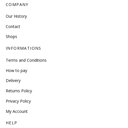
COMPANY
Our History
Contact
Shops
INFORMATIONS
Terms and Conditions
How to pay
Delivery
Returns Policy
Privacy Policy
My Account
HELP