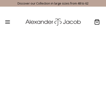
Discover our Collection in large sizes from 48 to 62