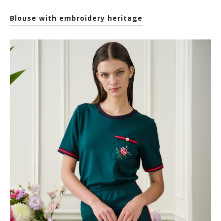
Blouse with embroidery heritage