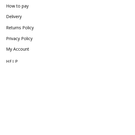
How to pay
Delivery
Returns Policy
Privacy Policy
My Account
HELP
Size Guide
Garment Care
Track Order
Service Phone (+30) 2310 234 234
FOLLOW US