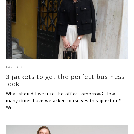
FASHION
3 jackets to get the perfect business
look
What should I wear to the office tomorrow? How
many times have we asked ourselves this question?
We …