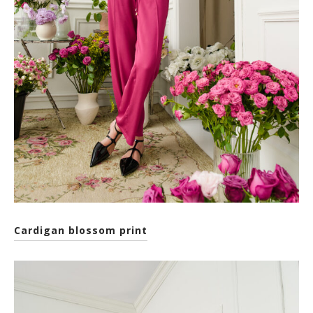
Cardigan blossom print