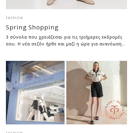
FASHION
Spring Shopping
3 σύνολα που χρειάζεσαι για τις τριήμερες εκδρομές
σου. Η νέα σεζόν ήρθε και μαζί η ώρα για ανανέωση…
FASHION