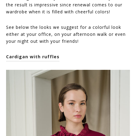
the result is impressive since renewal comes to our
wardrobe when it is filled with cheerful colors!
See below the looks we suggest for a colorful look
either at your office, on your afternoon walk or even
your night out with your friends!
Cardigan with ruffles