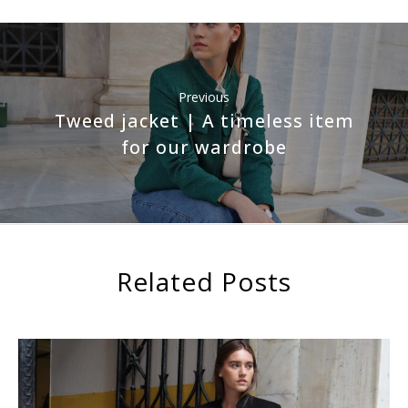
Previous
Tweed jacket | A timeless item
for our wardrobe
Related Posts