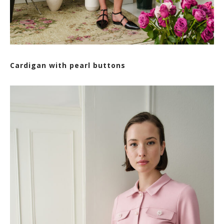
Cardigan with pearl buttons