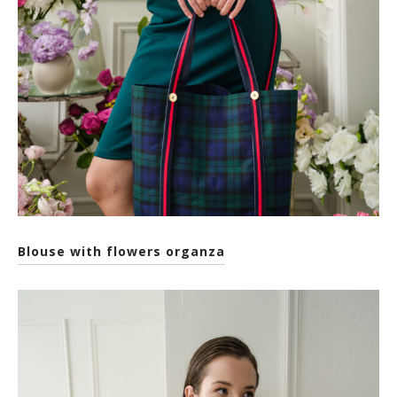
Blouse with flowers organza