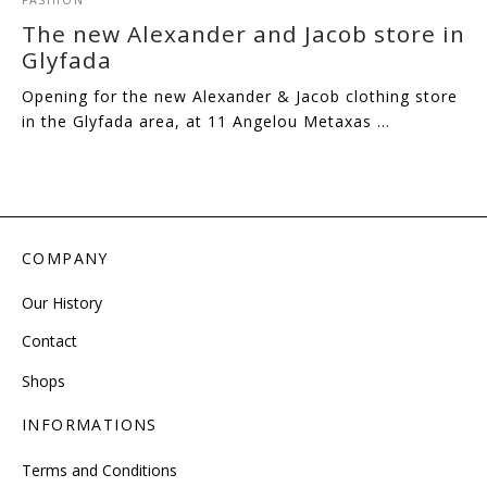
The new Alexander and Jacob store in
Glyfada
Opening for the new Alexander & Jacob clothing store
in the Glyfada area, at 11 Angelou Metaxas …
COMPANY
Our History
Contact
Shops
INFORMATIONS
Terms and Conditions