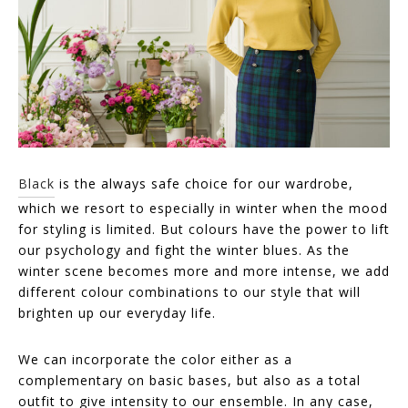
Black
is the always safe choice for our wardrobe,
which we resort to especially in winter when the mood
for styling is limited. But colours have the power to lift
our psychology and fight the winter blues. As the
winter scene becomes more and more intense, we add
different colour combinations to our style that will
brighten up our everyday life.
We can incorporate the color either as a
complementary on basic bases, but also as a total
outfit to give intensity to our ensemble. In any case,