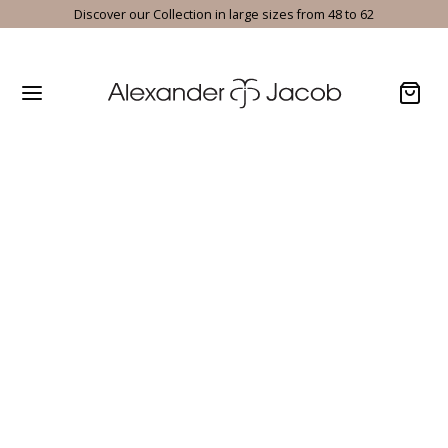
Discover our Collection in large sizes from 48 to 62