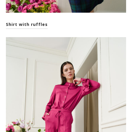
Shirt with ruffles