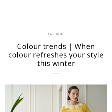
FASHION
Colour trends | When
colour refreshes your style
this winter