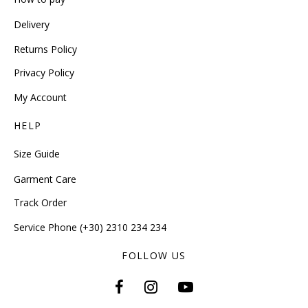
Delivery
Returns Policy
Privacy Policy
My Account
HELP
Size Guide
Garment Care
Track Order
Service Phone (+30) 2310 234 234
FOLLOW US