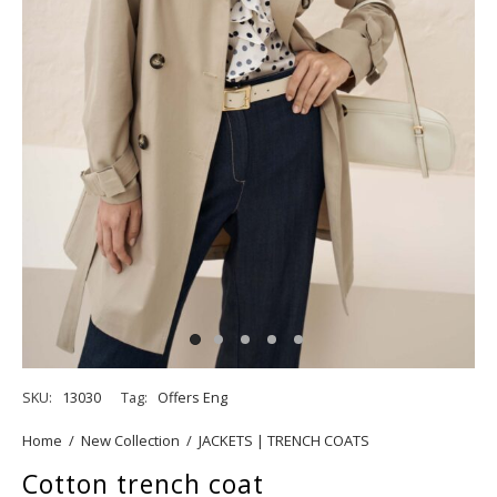
SKU:
13030
Tag:
Offers Eng
Home
/
New Collection
/
JACKETS | TRENCH COATS
Cotton trench coat