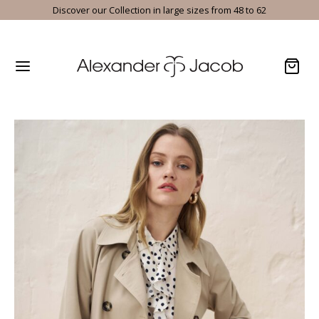
Discover our Collection in large sizes from 48 to 62