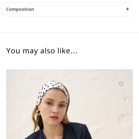
Composition
You may also like...