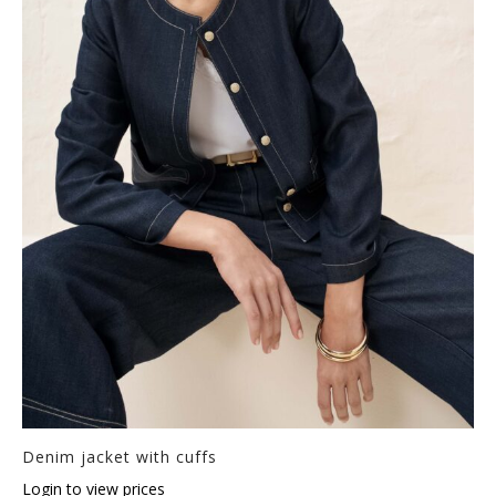
Denim jacket with cuffs
Login to view prices