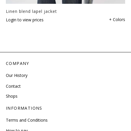
Linen blend lapel jacket
+ Colors
Login to view prices
COMPANY
Our History
Contact
Shops
INFORMATIONS
Terms and Conditions
How to pay