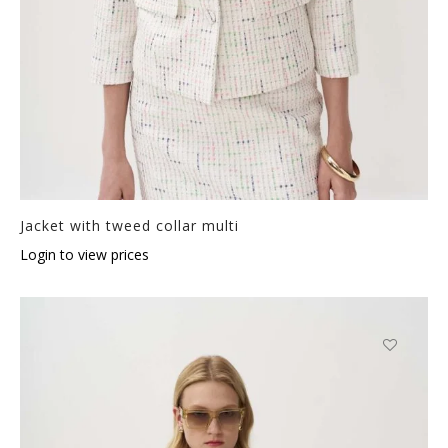
Jacket with tweed collar multi
Login to view prices