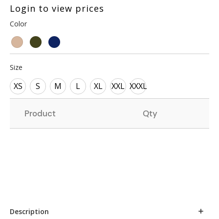
Login to view prices
Color
Size
XS
S
M
L
XL
XXL
XXXL
Product
Qty
Description