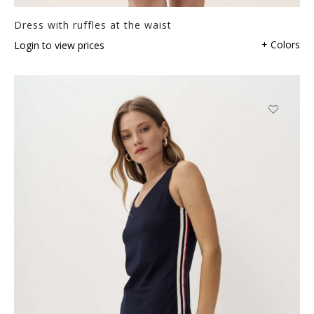
Dress with ruffles at the waist
+ Colors
Login to view prices