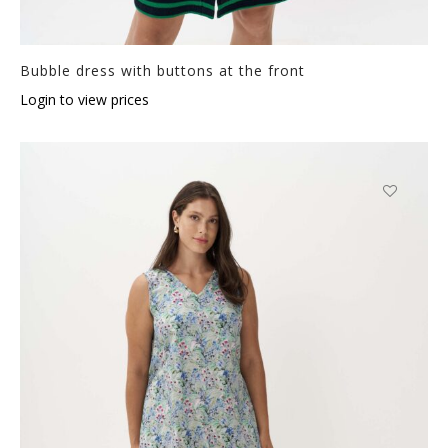
Bubble dress with buttons at the front
Login to view prices