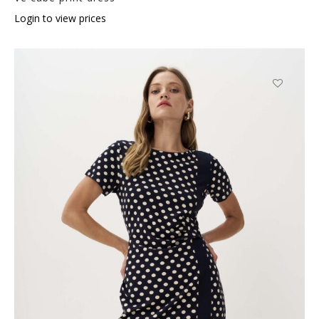
Login to view prices