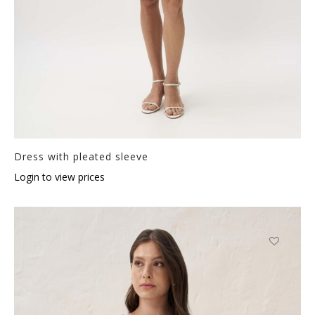
Dress with pleated sleeve
Login to view prices