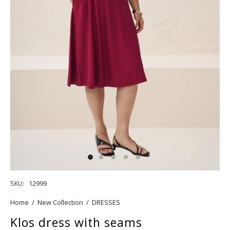
SKU:
12999
Home
/
New Collection
/
DRESSES
Klos dress with seams