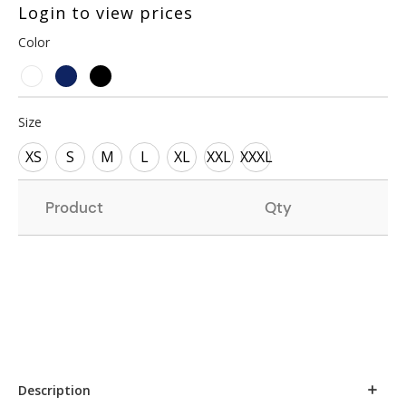
Login to view prices
Color
Size
XS
S
M
L
XL
XXL
XXXL
Product
Qty
Description