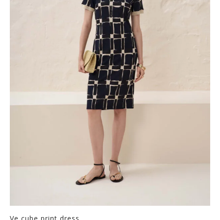
Ve cube print dress