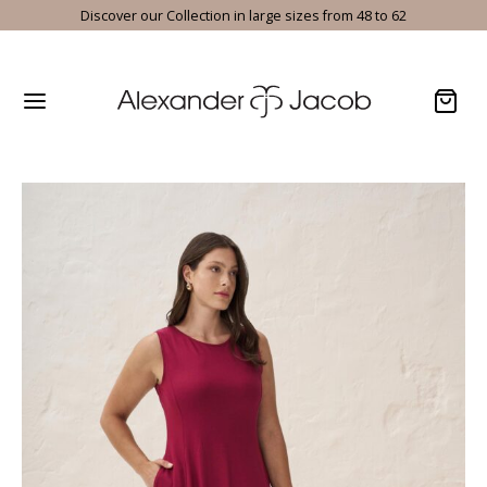
Discover our Collection in large sizes from 48 to 62