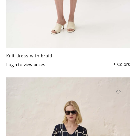
Knit dress with braid
+ Colors
Login to view prices