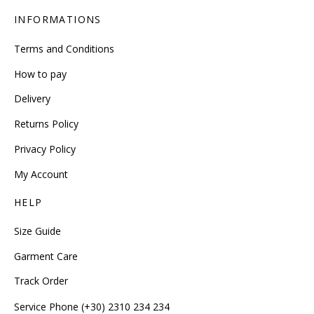
INFORMATIONS
Terms and Conditions
How to pay
Delivery
Returns Policy
Privacy Policy
My Account
HELP
Size Guide
Garment Care
Track Order
Service Phone (+30) 2310 234 234