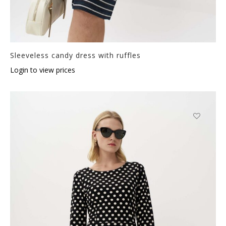
Sleeveless candy dress with ruffles
Login to view prices