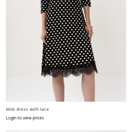
Midi dress with lace
Login to view prices