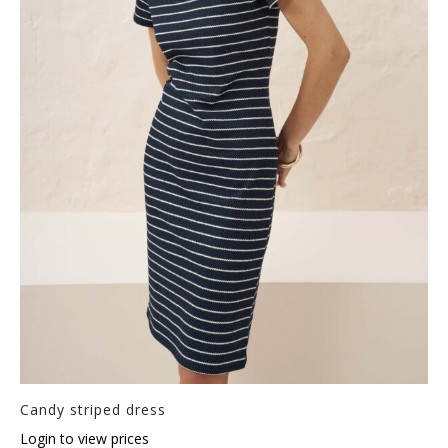
Candy striped dress
Login to view prices