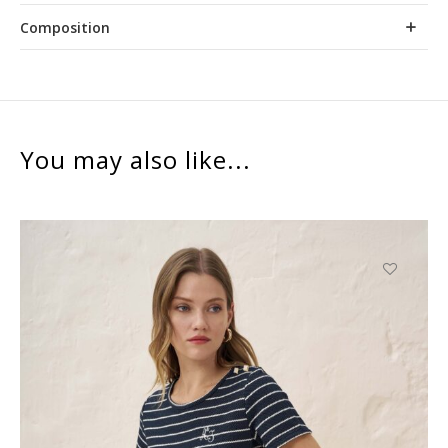
Composition
You may also like...