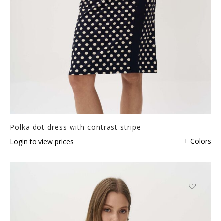
Polka dot dress with contrast stripe
+ Colors
Login to view prices