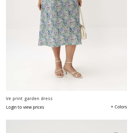
Ve print garden dress
+ Colors
Login to view prices