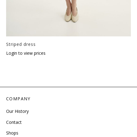
Striped dress
Login to view prices
COMPANY
Our History
Contact
Shops