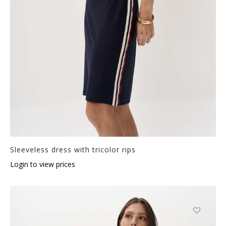
Sleeveless dress with tricolor rips
Login to view prices