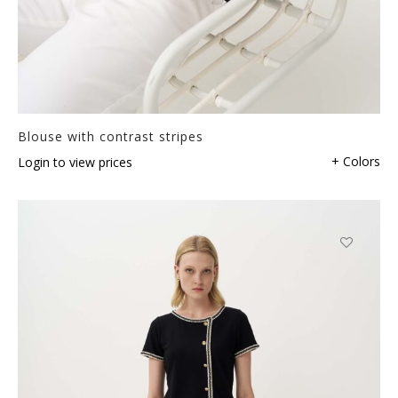
Blouse with contrast stripes
+ Colors
Login to view prices