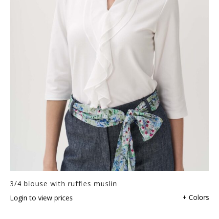
3/4 blouse with ruffles muslin
+ Colors
Login to view prices