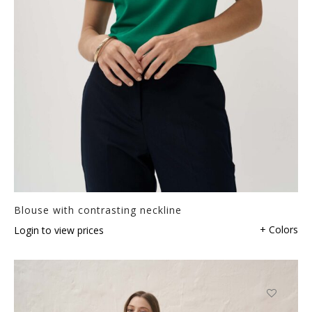
Blouse with contrasting neckline
+ Colors
Login to view prices