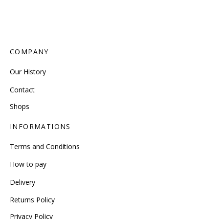
COMPANY
Our History
Contact
Shops
INFORMATIONS
Terms and Conditions
How to pay
Delivery
Returns Policy
Privacy Policy