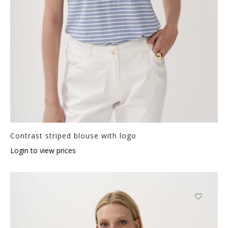
Contrast striped blouse with logo
Login to view prices