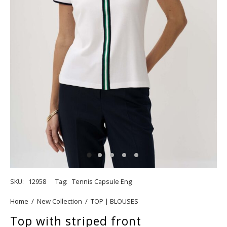
SKU:
12958
Tag:
Tennis Capsule Eng
Home
/
New Collection
/
TOP | BLOUSES
Top with striped front