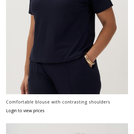
Comfortable blouse with contrasting shoulders
Login to view prices