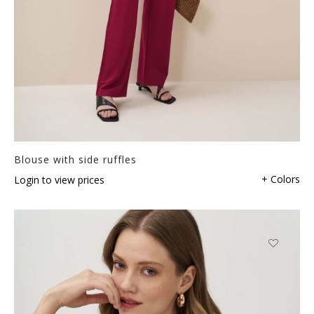
Blouse with side ruffles
+ Colors
Login to view prices