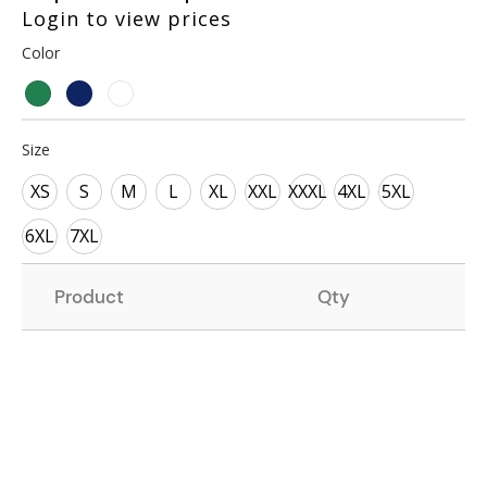
Login to view prices
Color
Size
XS
S
M
L
XL
XXL
XXXL
4XL
5XL
6XL
7XL
Product
Qty