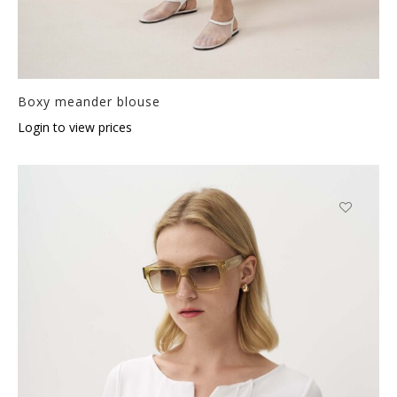
Boxy meander blouse
Login to view prices