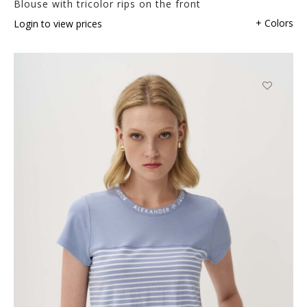
Blouse with tricolor rips on the front
+ Colors
Login to view prices