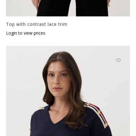
Top with contrast lace trim
Login to view prices