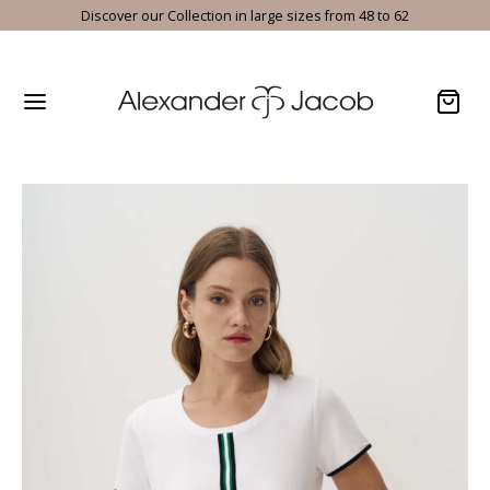
Discover our Collection in large sizes from 48 to 62