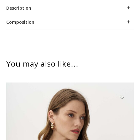
Description
Composition
You may also like...