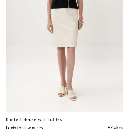
Knitted blouse with ruffles
+ Colors
Login to view prices