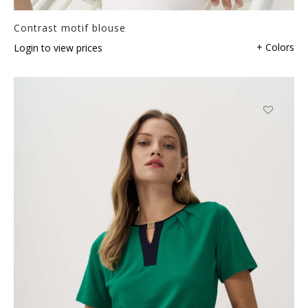
Contrast motif blouse
+ Colors
Login to view prices