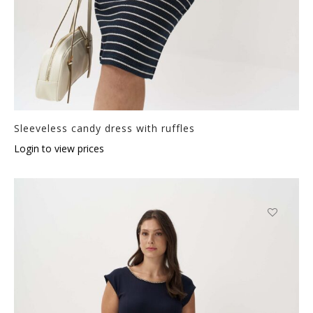
Sleeveless candy dress with ruffles
Login to view prices