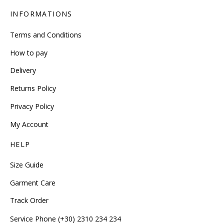
INFORMATIONS
Terms and Conditions
How to pay
Delivery
Returns Policy
Privacy Policy
My Account
HELP
Size Guide
Garment Care
Track Order
Service Phone (+30) 2310 234 234