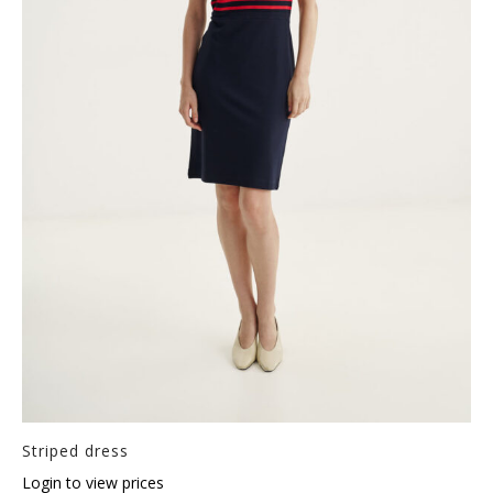
Striped dress
Login to view prices