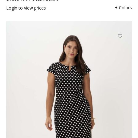
+ Colors
Login to view prices