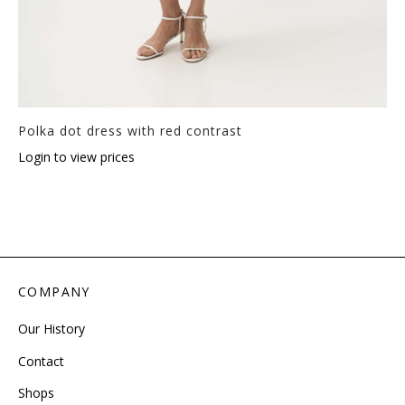
Polka dot dress with red contrast
Login to view prices
COMPANY
Our History
Contact
Shops