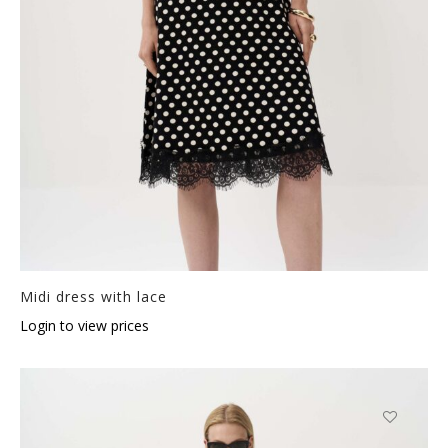
Midi dress with lace
Login to view prices