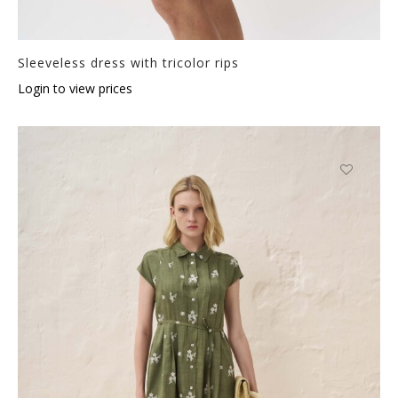
Sleeveless dress with tricolor rips
Login to view prices