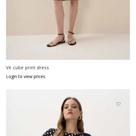
Ve cube print dress
Login to view prices