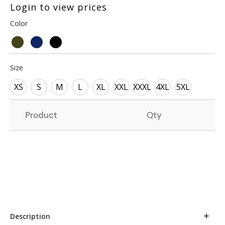
Login to view prices
Color
Size
XS
S
M
L
XL
XXL
XXXL
4XL
5XL
Product
Qty
Description