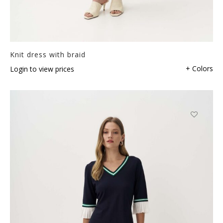
Knit dress with braid
+ Colors
Login to view prices