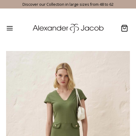
Discover our Collection in large sizes from 48 to 62