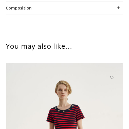
Composition
You may also like...