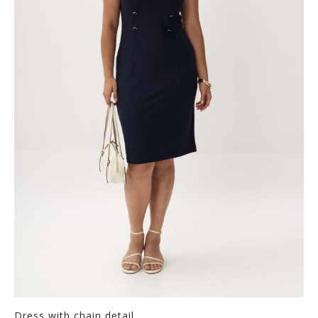
Dress with chain detail