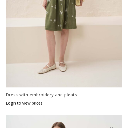
Dress with embroidery and pleats
Login to view prices