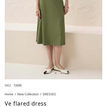
SKU:
13005
Home
/
New Collection
/
DRESSES
Ve flared dress