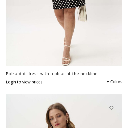
Polka dot dress with a pleat at the neckline
+ Colors
Login to view prices