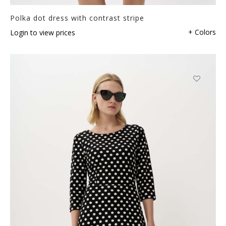
Polka dot dress with contrast stripe
+ Colors
Login to view prices