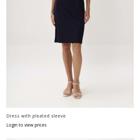
Dress with pleated sleeve
Login to view prices