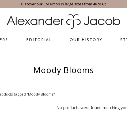
Discover our Collection in large sizes from 48 to 62
ERS
EDITORIAL
OUR HISTORY
ST
Moody Blooms
roducts tagged “Moody Blooms”
No products were found matching your