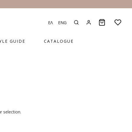
ΕΛ
ENG
YLE GUIDE
CATALOGUE
 selection.