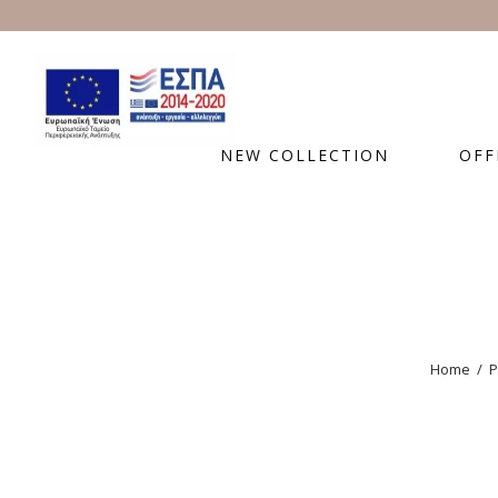
NEW COLLECTION
OFF
Home
/
P