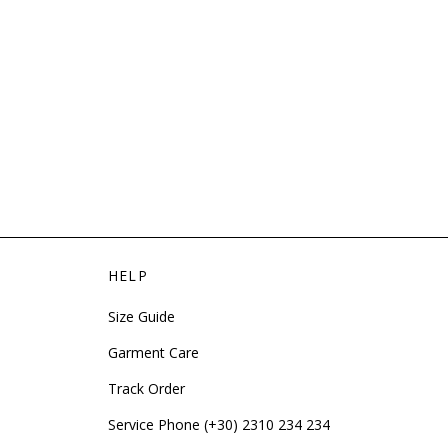
HELP
Size Guide
Garment Care
Track Order
Service Phone (+30) 2310 234 234