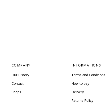
COMPANY
INFORMATIONS
Our History
Terms and Conditions
Contact
How to pay
Shops
Delivery
Returns Policy