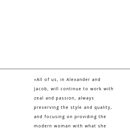
«All of us, in Alexander and
Jacob, will continue to work with
zeal and passion, always
preserving the style and quality,
and focusing on providing the
modern woman with what she