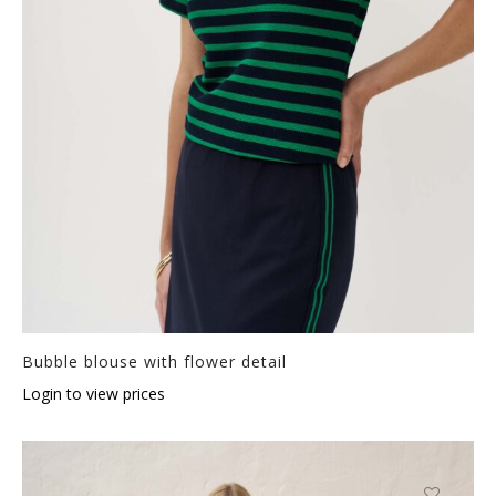
Bubble blouse with flower detail
Login to view prices