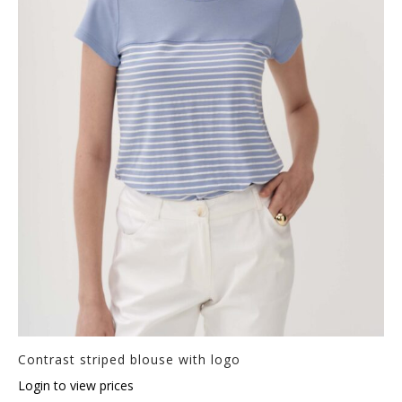
Contrast striped blouse with logo
Login to view prices