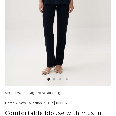
SKU:
12921
Tag:
Polka Dots Eng
Home
/
New Collection
/
TOP | BLOUSES
Comfortable blouse with muslin