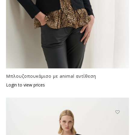
Μπλουζοπουκάμισο με animal αντίθεση
Login to view prices