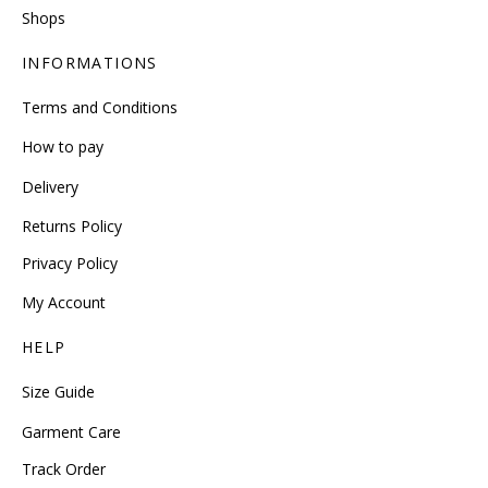
Shops
INFORMATIONS
Terms and Conditions
How to pay
Delivery
Returns Policy
Privacy Policy
My Account
HELP
Size Guide
Garment Care
Track Order