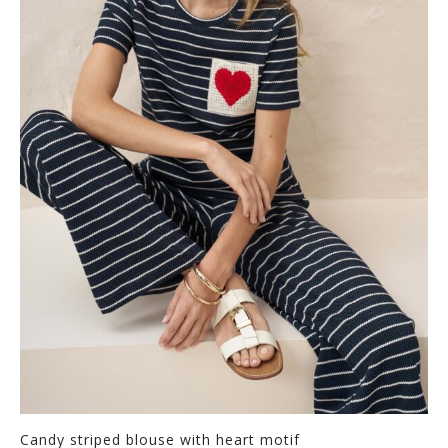
Candy striped blouse with heart motif