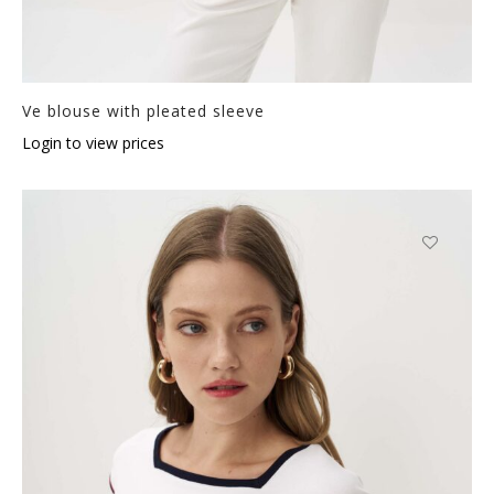
Ve blouse with pleated sleeve
Login to view prices