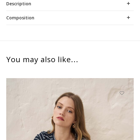
Description
Composition
You may also like...