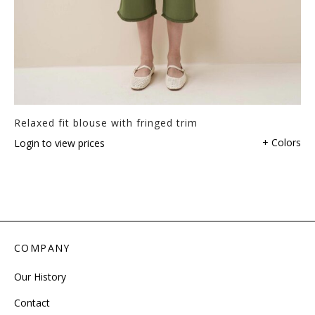
Relaxed fit blouse with fringed trim
+ Colors
Login to view prices
COMPANY
Our History
Contact