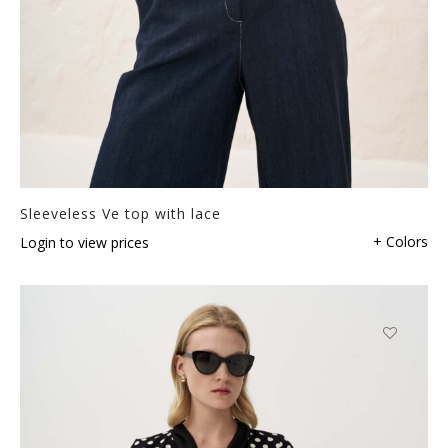
Sleeveless Ve top with lace
+ Colors
Login to view prices