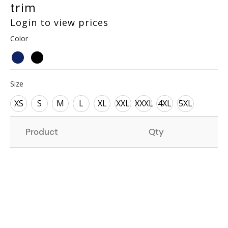
trim
Login to view prices
Color
Size
XS
S
M
L
XL
XXL
XXXL
4XL
5XL
Product
Qty