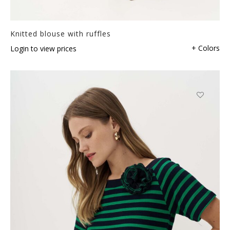
Knitted blouse with ruffles
+ Colors
Login to view prices