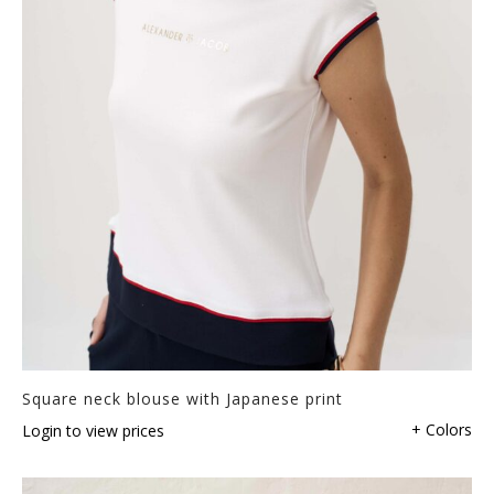
Square neck blouse with Japanese print
+ Colors
Login to view prices