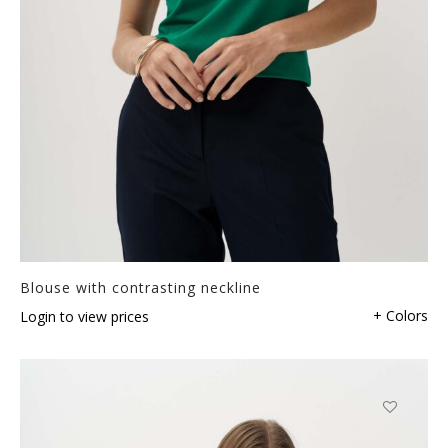
Blouse with contrasting neckline
+ Colors
Login to view prices