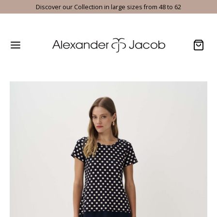
Discover our Collection in large sizes from 48 to 62