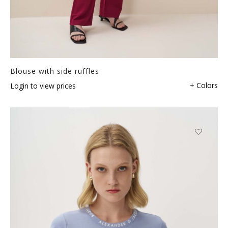
Blouse with side ruffles
+ Colors
Login to view prices