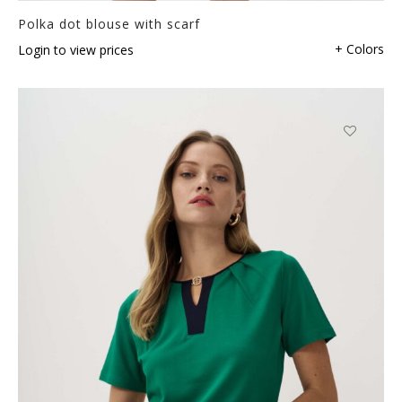
Polka dot blouse with scarf
+ Colors
Login to view prices