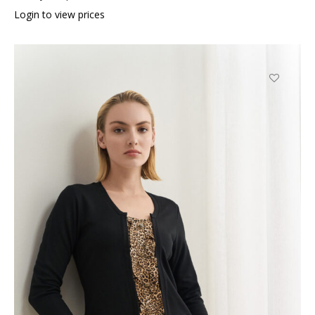
Login to view prices