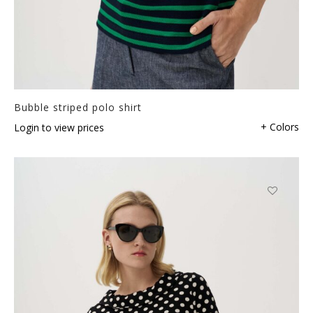
Bubble striped polo shirt
+ Colors
Login to view prices