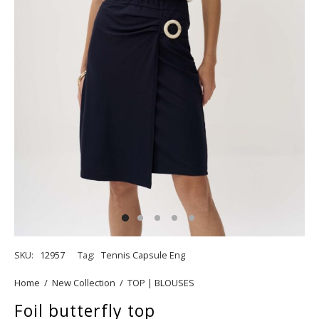
SKU:
12957
Tag:
Tennis Capsule Eng
Home
/
New Collection
/
TOP | BLOUSES
Foil butterfly top