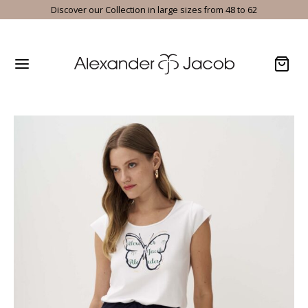
Discover our Collection in large sizes from 48 to 62