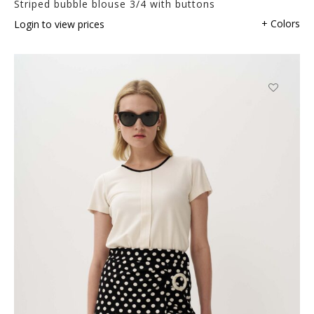
Striped bubble blouse 3/4 with buttons
+ Colors
Login to view prices