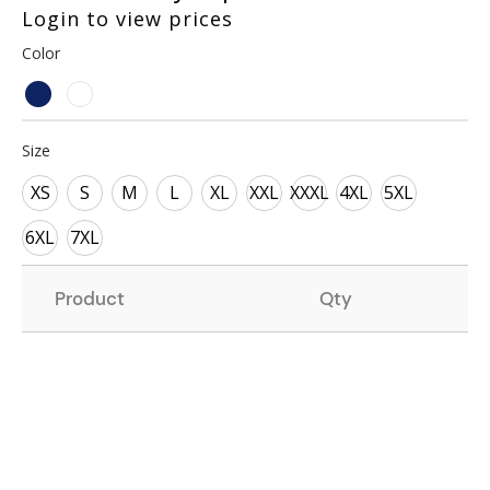
Login to view prices
Color
Size
XS
S
M
L
XL
XXL
XXXL
4XL
5XL
6XL
7XL
Product
Qty