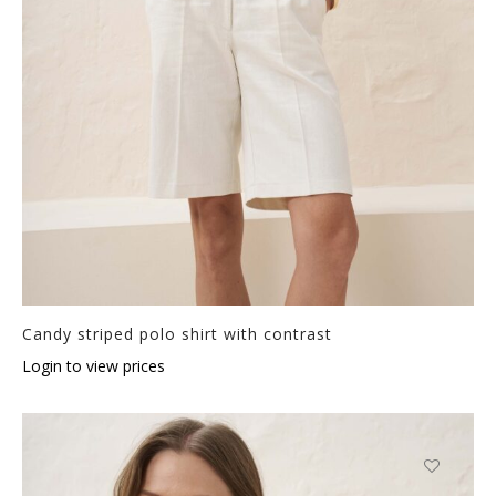
Candy striped polo shirt with contrast
Login to view prices