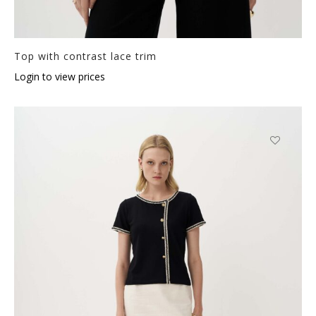
Top with contrast lace trim
Login to view prices