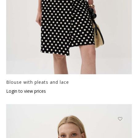
Blouse with pleats and lace
Login to view prices