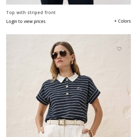
Top with striped front
+ Colors
Login to view prices