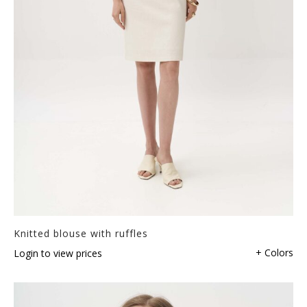
Knitted blouse with ruffles
+ Colors
Login to view prices