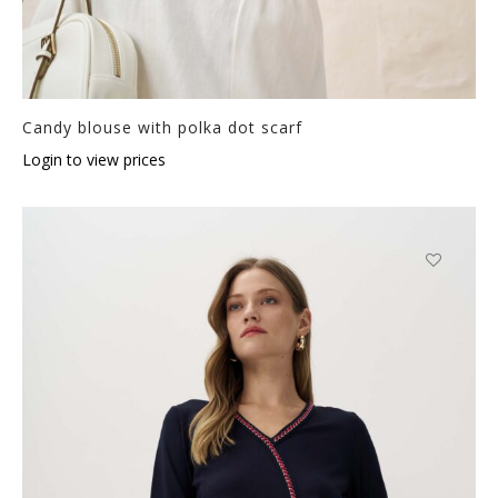
Candy blouse with polka dot scarf
Login to view prices