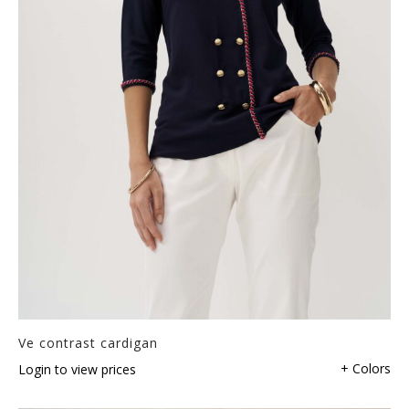
Ve contrast cardigan
+ Colors
Login to view prices