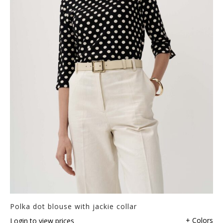
Polka dot blouse with jackie collar
+ Colors
Login to view prices