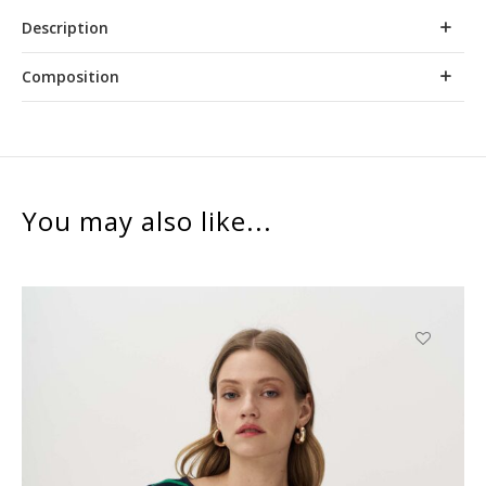
Description
Composition
You may also like...