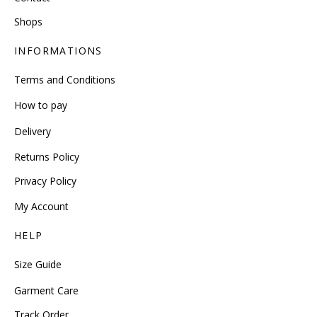
Shops
INFORMATIONS
Terms and Conditions
How to pay
Delivery
Returns Policy
Privacy Policy
My Account
HELP
Size Guide
Garment Care
Track Order