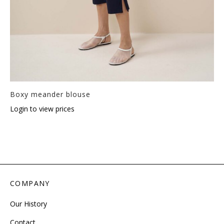
Boxy meander blouse
Login to view prices
COMPANY
Our History
Contact