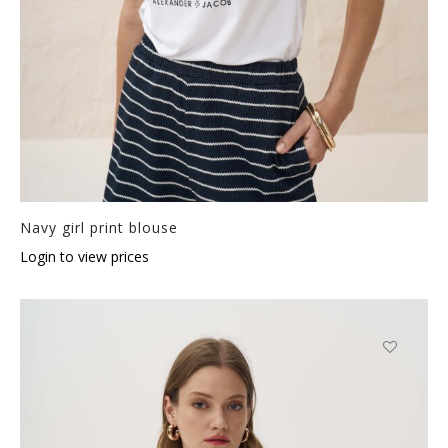
Navy girl print blouse
Login to view prices