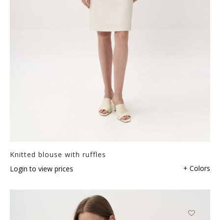
Knitted blouse with ruffles
+ Colors
Login to view prices