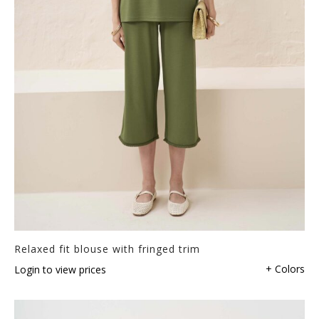
Relaxed fit blouse with fringed trim
+ Colors
Login to view prices