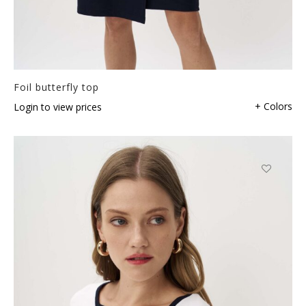
Foil butterfly top
+ Colors
Login to view prices