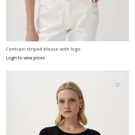
Contrast striped blouse with logo
Login to view prices