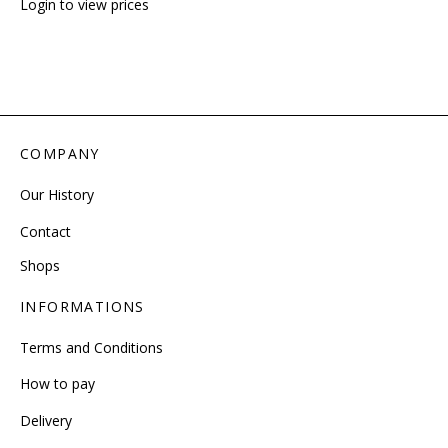
Login to view prices
COMPANY
Our History
Contact
Shops
INFORMATIONS
Terms and Conditions
How to pay
Delivery