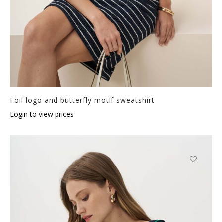
Foil logo and butterfly motif sweatshirt
Login to view prices