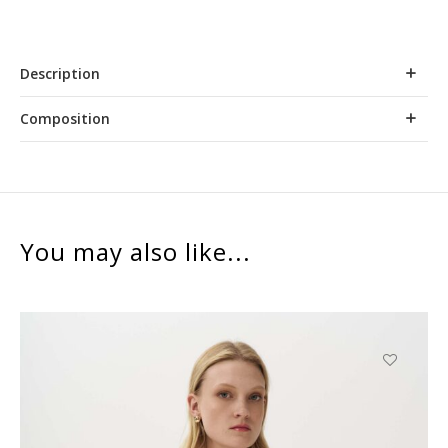
Description
Composition
You may also like...