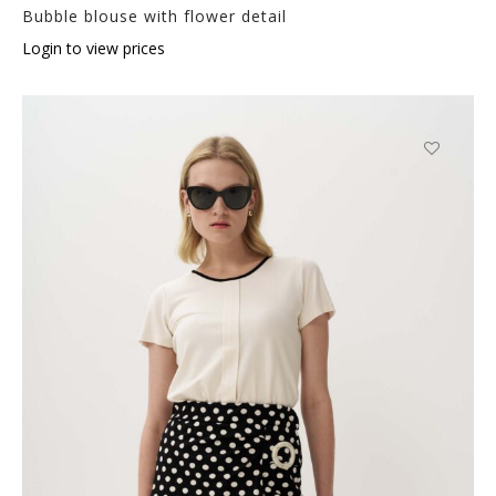
Bubble blouse with flower detail
Login to view prices