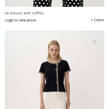
Ve blouse with ruffles
+ Colors
Login to view prices