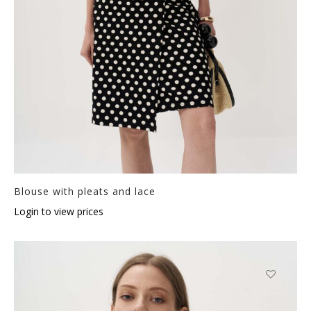
Blouse with pleats and lace
Login to view prices