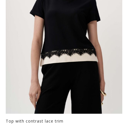
Top with contrast lace trim