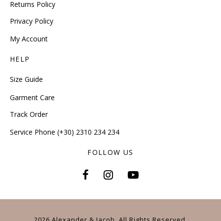
Returns Policy
Privacy Policy
My Account
HELP
Size Guide
Garment Care
Track Order
Service Phone (+30) 2310 234 234
FOLLOW US
2026 Alexander & Jacob. All Rights Reserved.