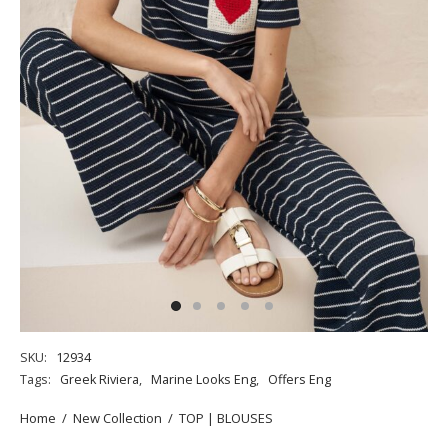
SKU:
12934
Tags:
Greek Riviera
,
Marine Looks Eng
,
Offers Eng
Home
/
New Collection
/
TOP | BLOUSES