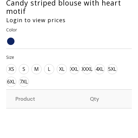
Candy striped blouse with heart
motif
Login to view prices
Color
Size
XS
S
M
L
XL
XXL
XXXL
4XL
5XL
6XL
7XL
Product
Qty