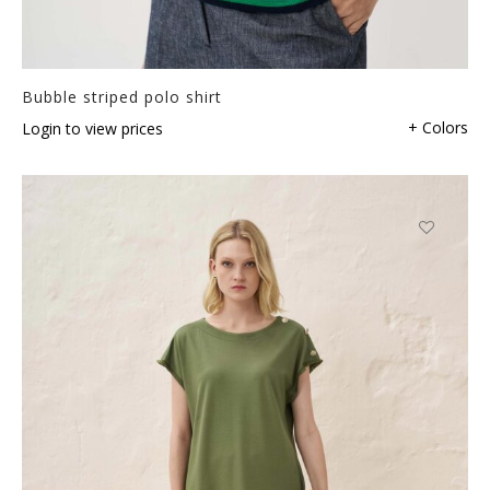
Bubble striped polo shirt
+ Colors
Login to view prices