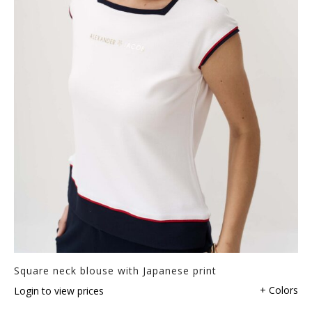
Square neck blouse with Japanese print
+ Colors
Login to view prices