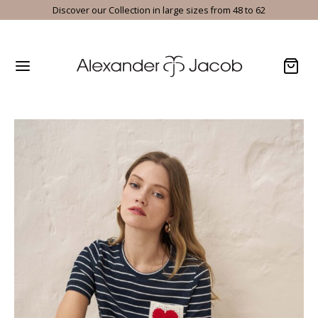
Discover our Collection in large sizes from 48 to 62