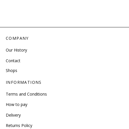
COMPANY
Our History
Contact
Shops
INFORMATIONS
Terms and Conditions
How to pay
Delivery
Returns Policy