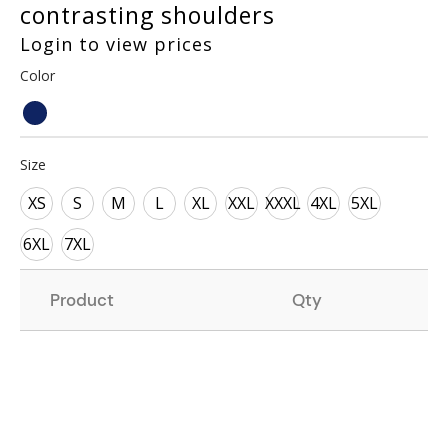
contrasting shoulders
Login to view prices
Color
Size
XS
S
M
L
XL
XXL
XXXL
4XL
5XL
6XL
7XL
Product
Qty