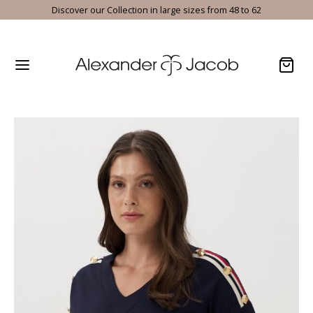
Discover our Collection in large sizes from 48 to 62