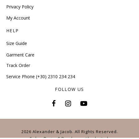
Privacy Policy
My Account
HELP
Size Guide
Garment Care
Track Order
Service Phone (+30) 2310 234 234
FOLLOW US
2026 Alexander & Jacob. All Rights Reserved.
E-shop Design & Development
by
dezitech