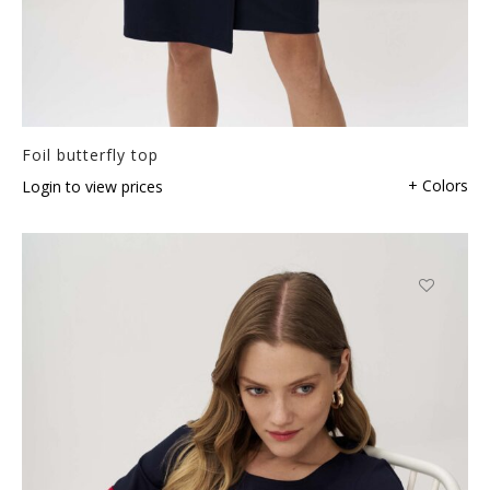
Foil butterfly top
+ Colors
Login to view prices