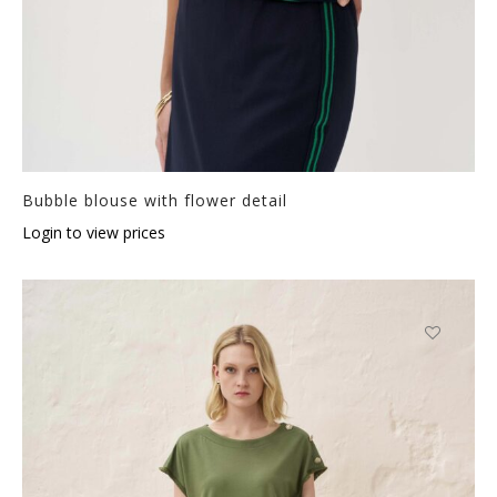
Bubble blouse with flower detail
Login to view prices