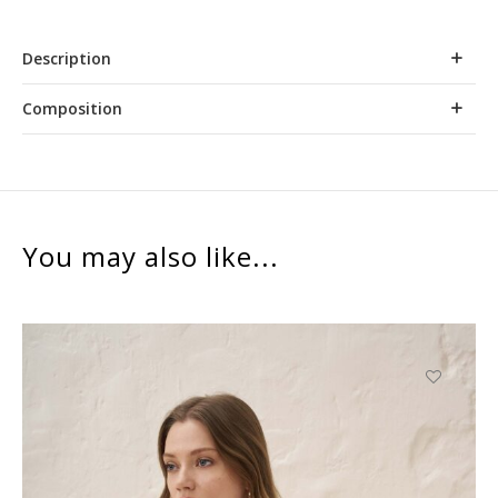
Description
Composition
You may also like...