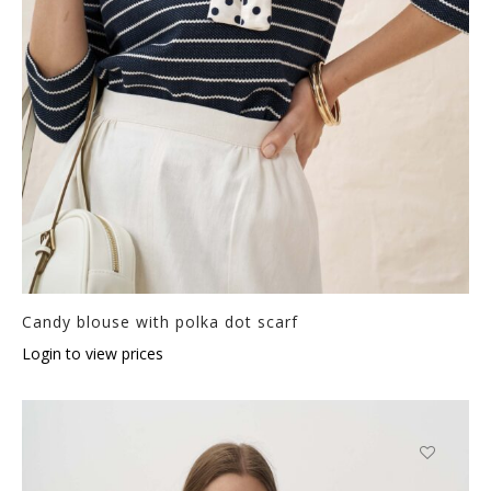
Candy blouse with polka dot scarf
Login to view prices