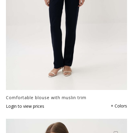
Comfortable blouse with muslin trim
+ Colors
Login to view prices