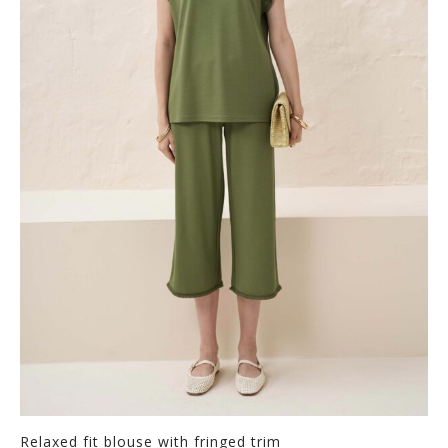
Relaxed fit blouse with fringed trim