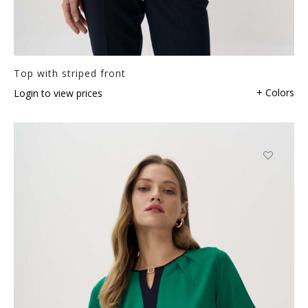
Top with striped front
+ Colors
Login to view prices