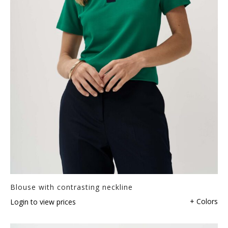
Blouse with contrasting neckline
+ Colors
Login to view prices