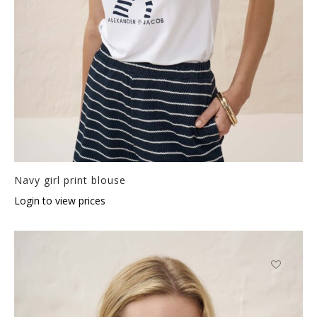
Navy girl print blouse
Login to view prices