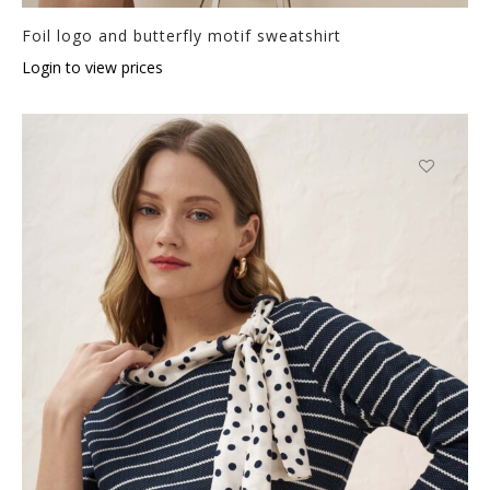
Foil logo and butterfly motif sweatshirt
Login to view prices