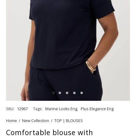
SKU:
12967
Tags:
Marine Looks Eng
,
Plus Elegance Eng
Home
/
New Collection
/
TOP | BLOUSES
Comfortable blouse with