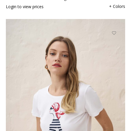
+ Colors
Login to view prices