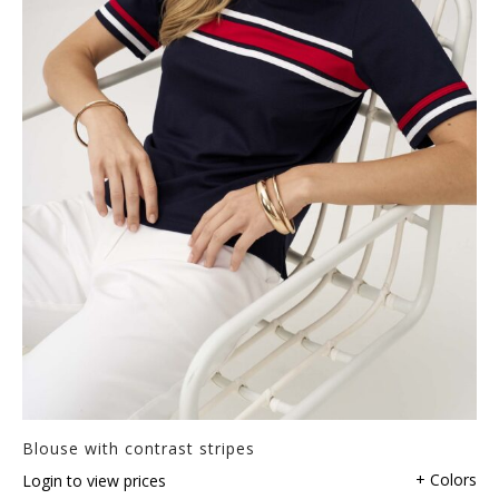
Blouse with contrast stripes
+ Colors
Login to view prices