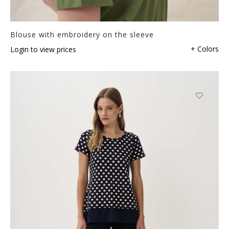
Blouse with embroidery on the sleeve
+ Colors
Login to view prices