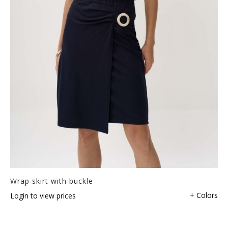
Wrap skirt with buckle
+ Colors
Login to view prices