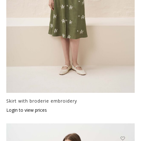
Skirt with broderie embroidery
Login to view prices