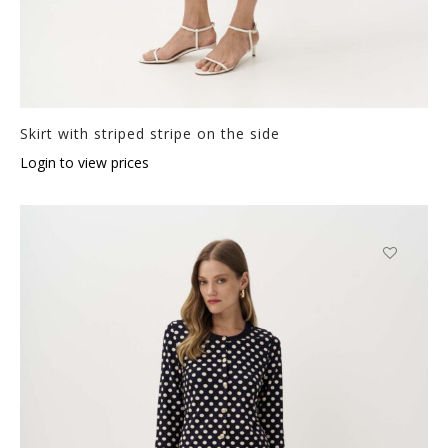
Skirt with striped stripe on the side
Login to view prices