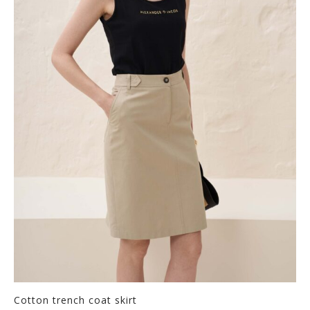
Cotton trench coat skirt