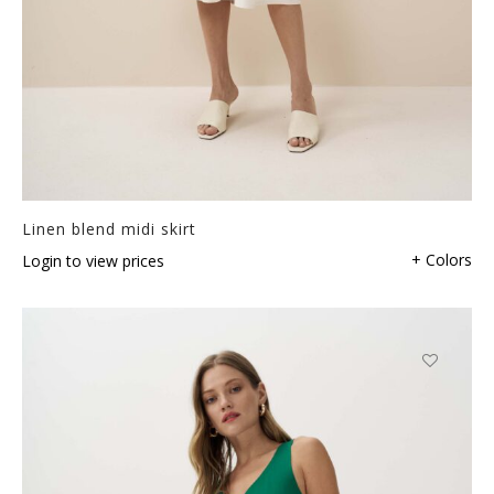
Linen blend midi skirt
+ Colors
Login to view prices