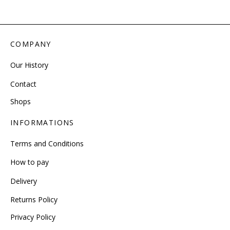
COMPANY
Our History
Contact
Shops
INFORMATIONS
Terms and Conditions
How to pay
Delivery
Returns Policy
Privacy Policy