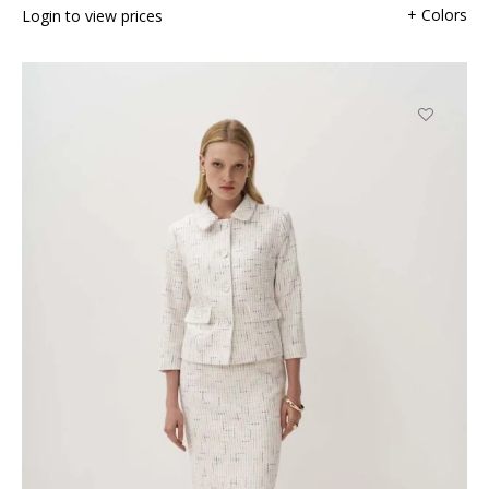
+ Colors
Login to view prices