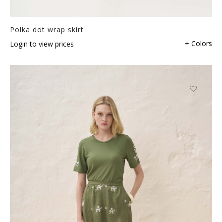
Polka dot wrap skirt
+ Colors
Login to view prices