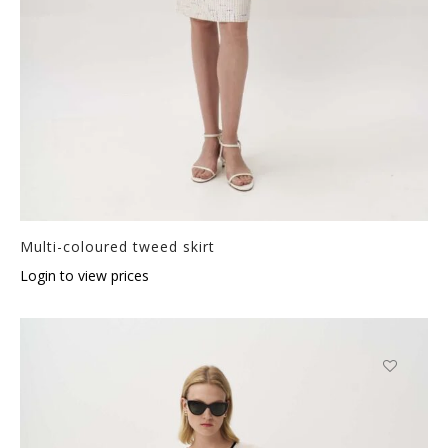
Multi-coloured tweed skirt
Login to view prices