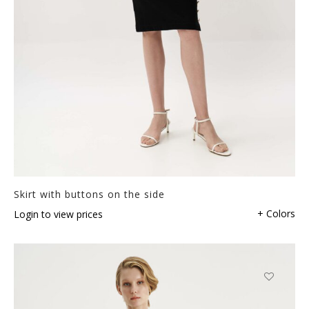
Skirt with buttons on the side
+ Colors
Login to view prices