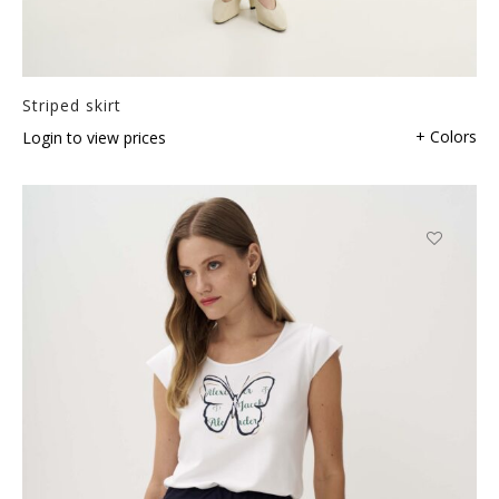
Striped skirt
+ Colors
Login to view prices