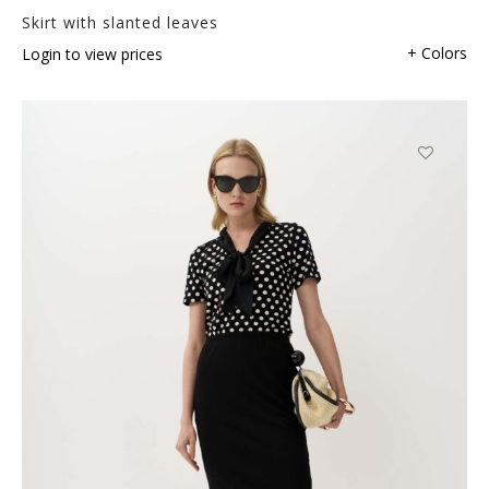
Skirt with slanted leaves
+ Colors
Login to view prices