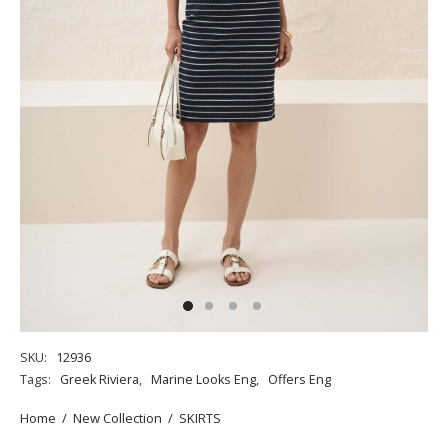
SKU:
12936
Tags:
Greek Riviera
,
Marine Looks Eng
,
Offers Eng
Home
/
New Collection
/
SKIRTS