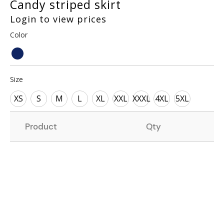
Candy striped skirt
Login to view prices
Color
Size
XS
S
M
L
XL
XXL
XXXL
4XL
5XL
Product
Qty