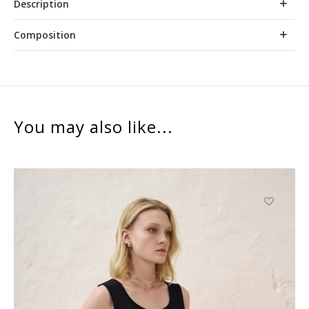
Description
Composition
You may also like...