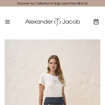
Discover our Collection in large sizes from 48 to 62