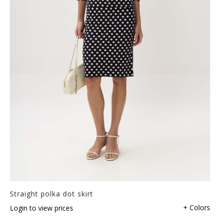
Straight polka dot skirt
+ Colors
Login to view prices