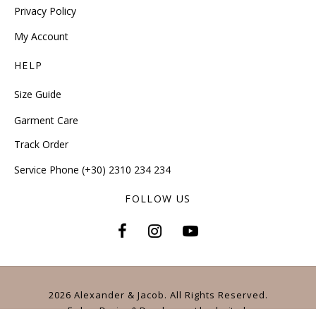
Privacy Policy
My Account
HELP
Size Guide
Garment Care
Track Order
Service Phone (+30) 2310 234 234
FOLLOW US
2026 Alexander & Jacob. All Rights Reserved.
E-shop Design & Development
by
dezitech