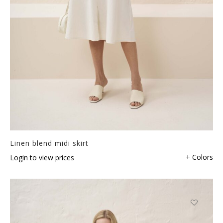
Linen blend midi skirt
+ Colors
Login to view prices