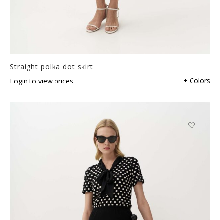
Straight polka dot skirt
+ Colors
Login to view prices