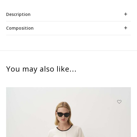
Description
Composition
You may also like...