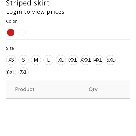
Striped skirt
Login to view prices
Color
Size
XS
S
M
L
XL
XXL
XXXL
4XL
5XL
6XL
7XL
Product
Qty