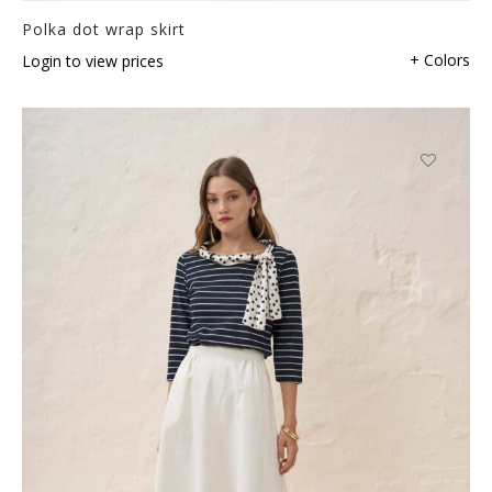
Polka dot wrap skirt
+ Colors
Login to view prices