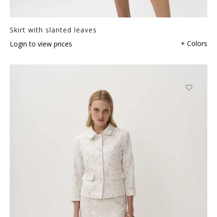
Skirt with slanted leaves
+ Colors
Login to view prices