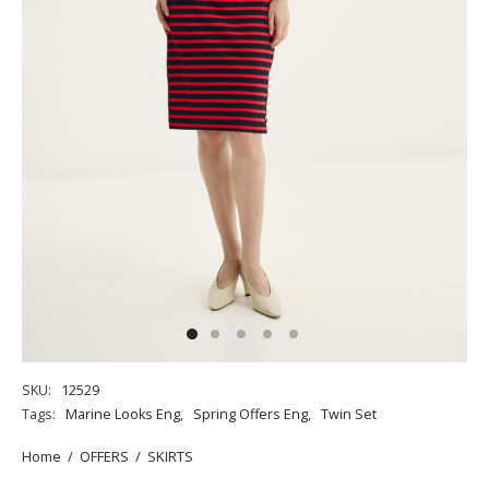
SKU:
12529
Tags:
Marine Looks Eng
,
Spring Offers Eng
,
Twin Set
Home
/
OFFERS
/
SKIRTS