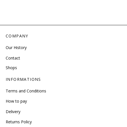
COMPANY
Our History
Contact
Shops
INFORMATIONS
Terms and Conditions
How to pay
Delivery
Returns Policy