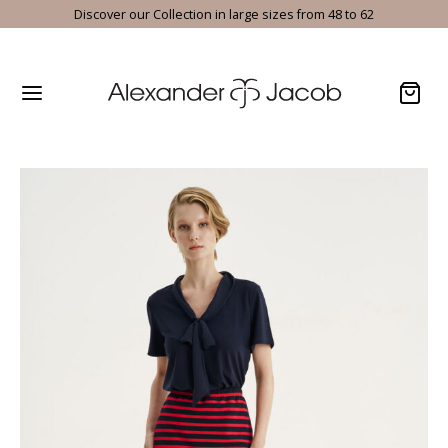
Discover our Collection in large sizes from 48 to 62