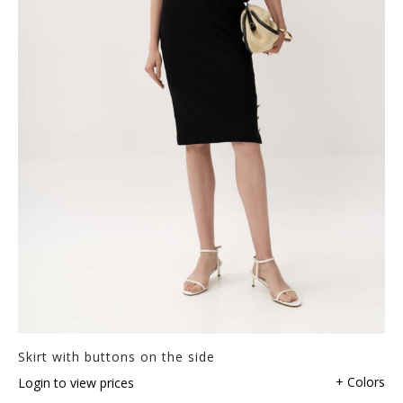
Skirt with buttons on the side
+ Colors
Login to view prices