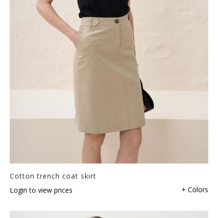
Cotton trench coat skirt
+ Colors
Login to view prices