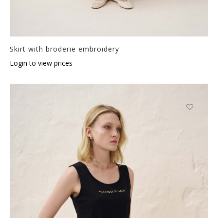
Skirt with broderie embroidery
Login to view prices