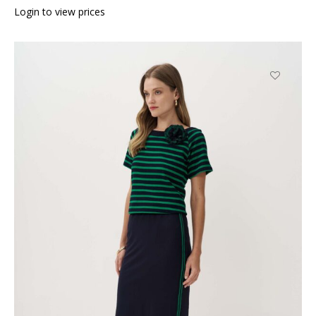
Login to view prices