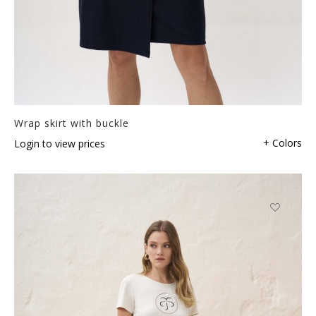
Wrap skirt with buckle
+ Colors
Login to view prices