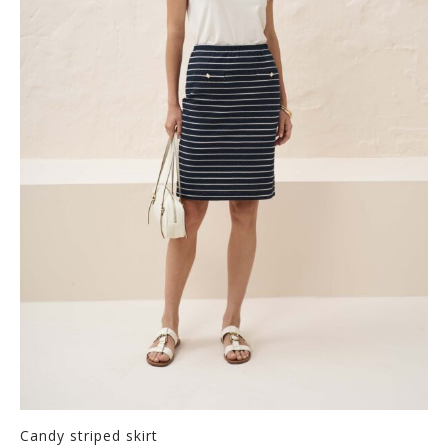
Candy striped skirt