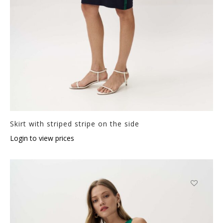
Skirt with striped stripe on the side
Login to view prices