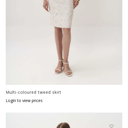
Multi-coloured tweed skirt
Login to view prices