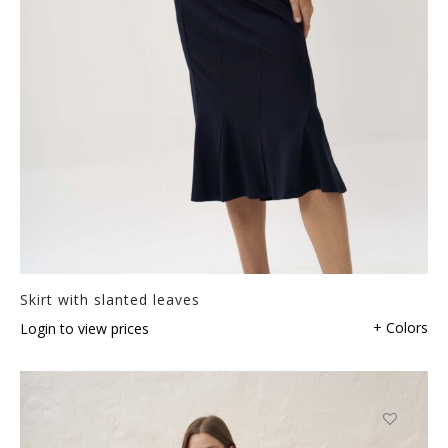
Skirt with slanted leaves
+ Colors
Login to view prices