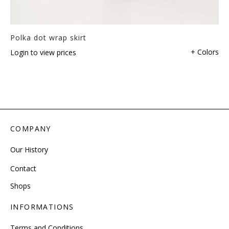
Polka dot wrap skirt
+ Colors
Login to view prices
COMPANY
Our History
Contact
Shops
INFORMATIONS
Terms and Conditions