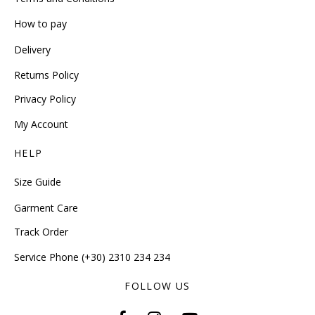
How to pay
Delivery
Returns Policy
Privacy Policy
My Account
HELP
Size Guide
Garment Care
Track Order
Service Phone (+30) 2310 234 234
FOLLOW US