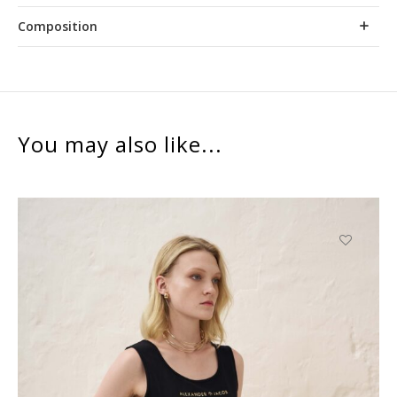
Composition
You may also like...