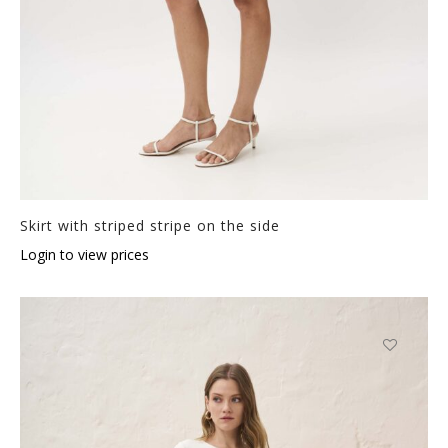
Skirt with striped stripe on the side
Login to view prices