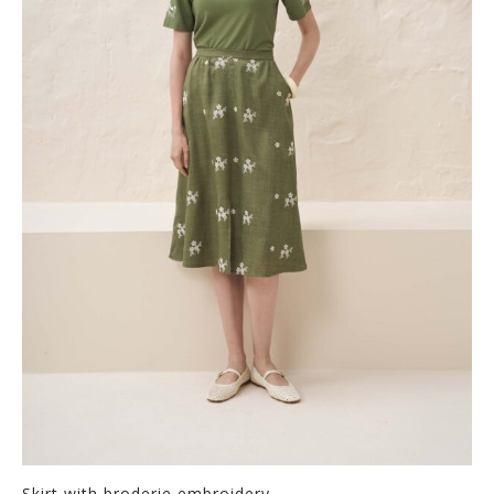
Skirt with broderie embroidery