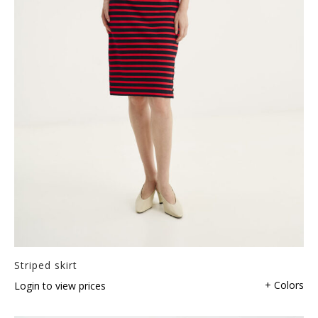
Striped skirt
+ Colors
Login to view prices