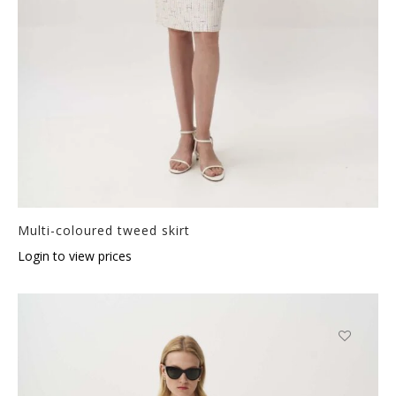
Multi-coloured tweed skirt
Login to view prices