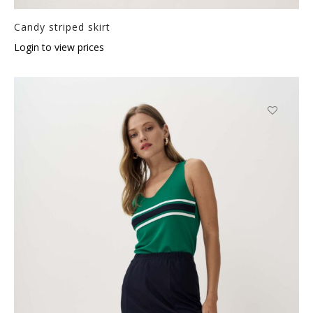
Candy striped skirt
Login to view prices