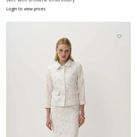
Login to view prices