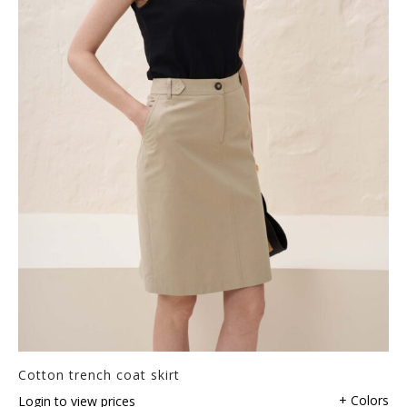
Cotton trench coat skirt
+ Colors
Login to view prices