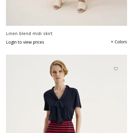
Linen blend midi skirt
+ Colors
Login to view prices