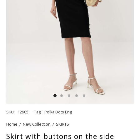
SKU:
12905
Tag:
Polka Dots Eng
Home
/
New Collection
/
SKIRTS
Skirt with buttons on the side