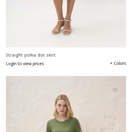
Straight polka dot skirt
+ Colors
Login to view prices