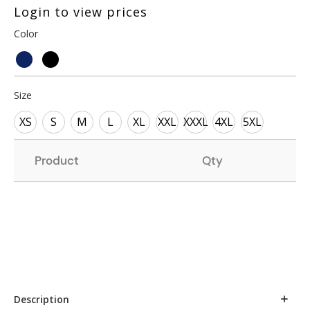
Login to view prices
Color
Size
XS
S
M
L
XL
XXL
XXXL
4XL
5XL
Product
Qty
Description