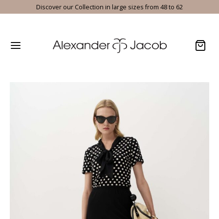
Discover our Collection in large sizes from 48 to 62