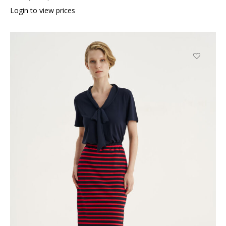
Login to view prices