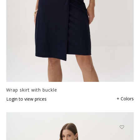
Wrap skirt with buckle
+ Colors
Login to view prices