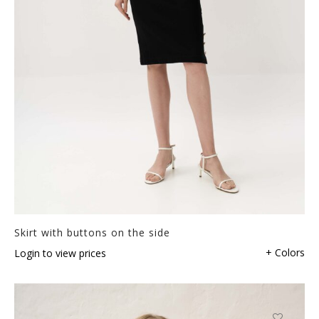
Skirt with buttons on the side
+ Colors
Login to view prices