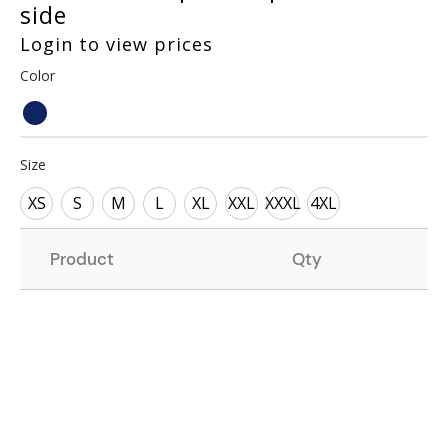
side
Login to view prices
Color
Size
XS
S
M
L
XL
XXL
XXXL
4XL
Product
Qty