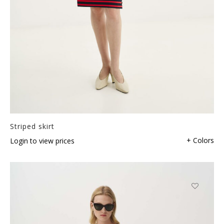
Striped skirt
+ Colors
Login to view prices