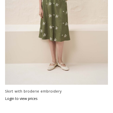
Skirt with broderie embroidery
Login to view prices