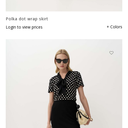
Polka dot wrap skirt
+ Colors
Login to view prices