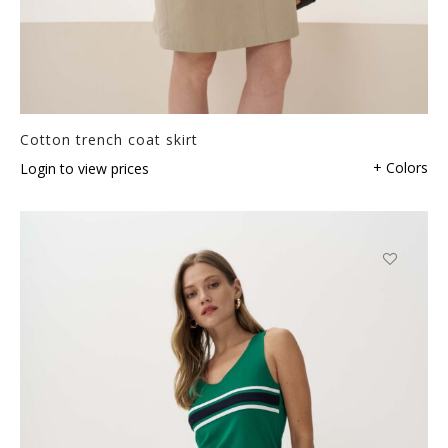
Cotton trench coat skirt
+ Colors
Login to view prices