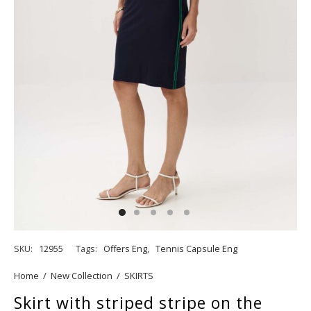
SKU:
12955
Tags:
Offers Eng
,
Tennis Capsule Eng
Home
/
New Collection
/
SKIRTS
Skirt with striped stripe on the