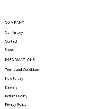
COMPANY
Our History
Contact
Shops
INFORMATIONS
Terms and Conditions
How to pay
Delivery
Returns Policy
Privacy Policy