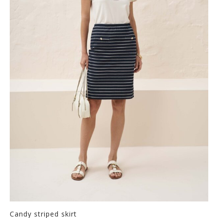
Candy striped skirt