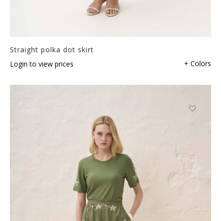
Straight polka dot skirt
+ Colors
Login to view prices