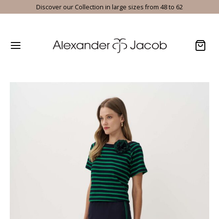
Discover our Collection in large sizes from 48 to 62