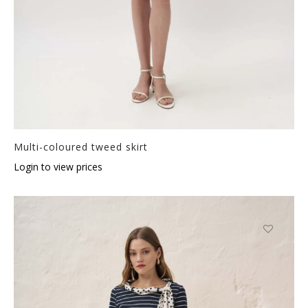
Multi-coloured tweed skirt
Login to view prices