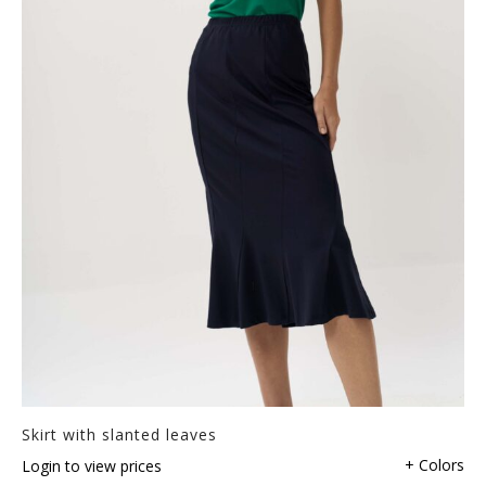
Skirt with slanted leaves
+ Colors
Login to view prices