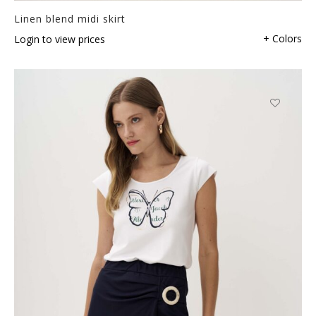
Linen blend midi skirt
+ Colors
Login to view prices