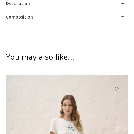
Description
Composition
You may also like...